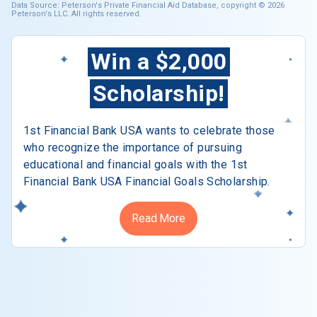
Data Source: Peterson's Private Financial Aid Database, copyright © 2026
Peterson's LLC. All rights reserved.
Win a $2,000
Scholarship!
1st Financial Bank USA wants to celebrate those
who recognize the importance of pursuing
educational and financial goals with the 1st
Financial Bank USA Financial Goals Scholarship.
Read More