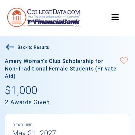
Back to Results
Amery Woman's Club Scholarship for
Non-Traditional Female Students (Private
Aid)
$1,000
2 Awards Given
DEADLINE
May 31, 2027