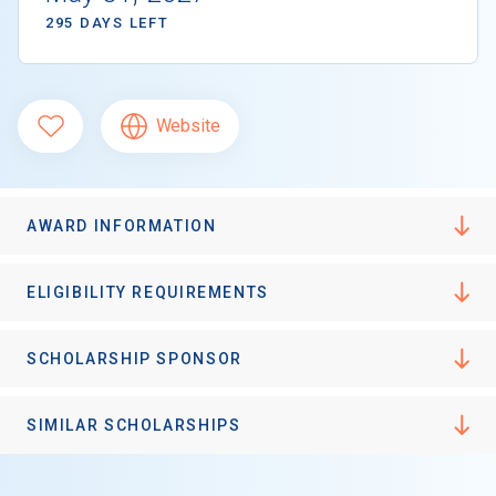
295 DAYS LEFT
Website
AWARD INFORMATION
ELIGIBILITY REQUIREMENTS
SCHOLARSHIP SPONSOR
SIMILAR SCHOLARSHIPS