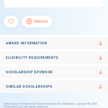
Website
AWARD INFORMATION
ELIGIBILITY REQUIREMENTS
SCHOLARSHIP SPONSOR
SIMILAR SCHOLARSHIPS
Data Source: Peterson's Private Financial Aid Database, copyright © 2026
Peterson's LLC. All rights reserved.