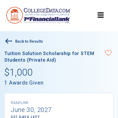
Back to Results
Tuition Solution Scholarship for STEM
Students (Private Aid)
$1,000
1 Awards Given
DEADLINE
June 30, 2027
327 DAYS LEFT