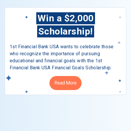
Win a $2,000
Scholarship!
1st Financial Bank USA wants to celebrate those
who recognize the importance of pursuing
educational and financial goals with the 1st
Financial Bank USA Financial Goals Scholarship.
Read More