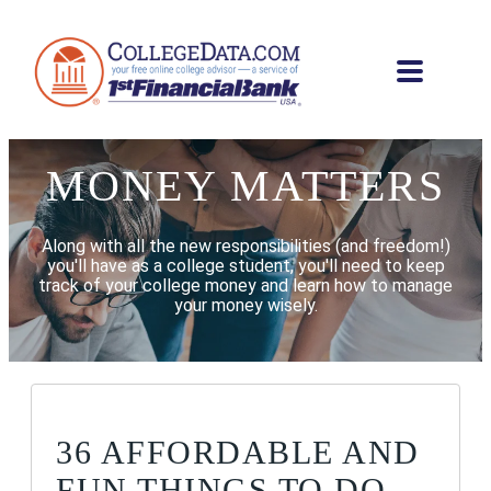
MONEY MATTERS
Along with all the new responsibilities (and freedom!)
you'll have as a college student, you'll need to keep
track of your college money and learn how to manage
your money wisely.
36 AFFORDABLE AND
FUN THINGS TO DO