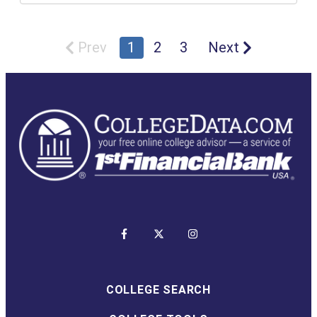
Prev
1
2
3
Next
COLLEGE SEARCH