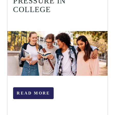
PRESSURE IN
COLLEGE
READ MORE