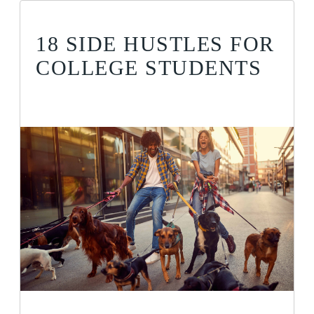
18 SIDE HUSTLES FOR
COLLEGE STUDENTS