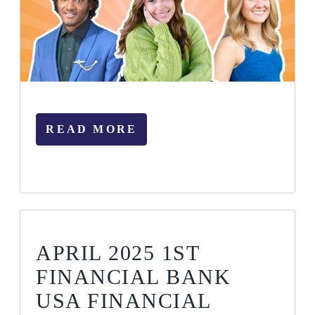
READ MORE
APRIL 2025 1ST
FINANCIAL BANK
USA FINANCIAL