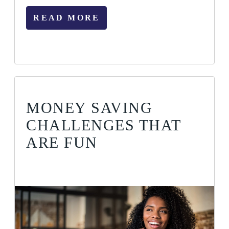
READ MORE
MONEY SAVING
CHALLENGES THAT
ARE FUN