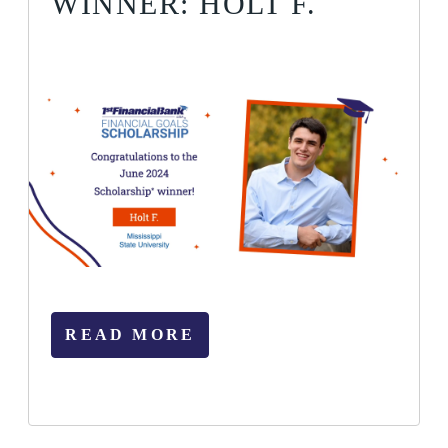
WINNER: HOLT F.
READ MORE