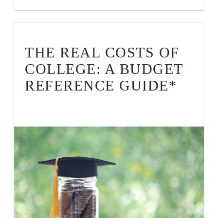
THE REAL COSTS OF
COLLEGE: A BUDGET
REFERENCE GUIDE*