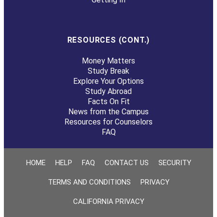
RESOURCES (CONT.)
Money Matters
Study Break
Explore Your Options
Study Abroad
Facts On Fit
News from the Campus
Resources for Counselors
FAQ
HOME
HELP
FAQ
CONTACT US
SECURITY
TERMS AND CONDITIONS
PRIVACY
CALIFORNIA PRIVACY