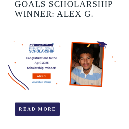
GOALS SCHOLARSHIP
WINNER: ALEX G.
READ MORE