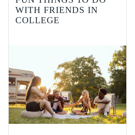
WITH FRIENDS IN
COLLEGE