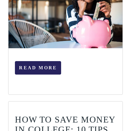
READ MORE
HOW TO SAVE MONEY
IN COLLEGE: 10 TIPS