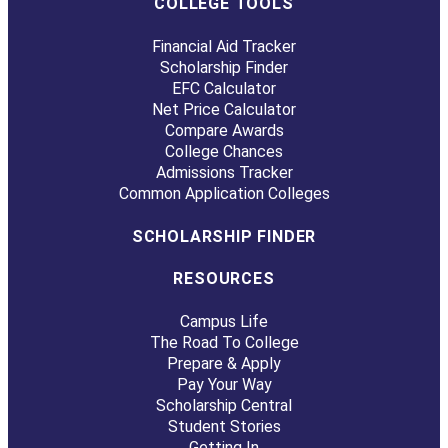
COLLEGE TOOLS
Financial Aid Tracker
Scholarship Finder
EFC Calculator
Net Price Calculator
Compare Awards
College Chances
Admissions Tracker
Common Application Colleges
SCHOLARSHIP FINDER
RESOURCES
Campus Life
The Road To College
Prepare & Apply
Pay Your Way
Scholarship Central
Student Stories
Getting In