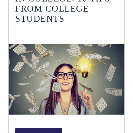
FROM COLLEGE
STUDENTS