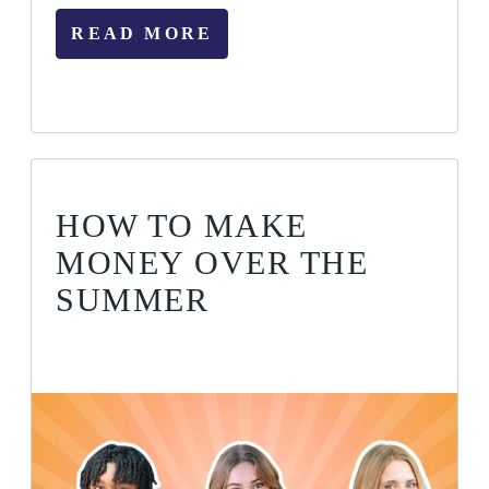
READ MORE
HOW TO MAKE
MONEY OVER THE
SUMMER