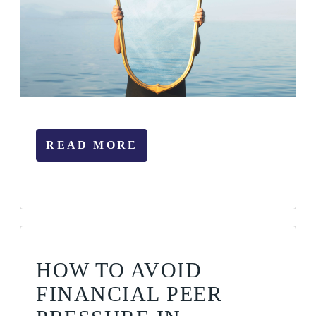
READ MORE
HOW TO AVOID
FINANCIAL PEER