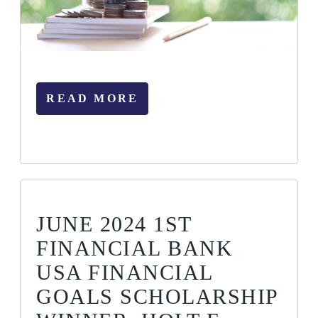
READ MORE
JUNE 2024 1ST
FINANCIAL BANK
USA FINANCIAL
GOALS SCHOLARSHIP