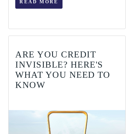
READ MORE
ARE YOU CREDIT
INVISIBLE? HERE'S
WHAT YOU NEED TO
KNOW