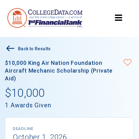
Back to Results
$10,000 King Air Nation Foundation
Aircraft Mechanic Scholarship (Private
Aid)
$10,000
1 Awards Given
DEADLINE
October 1, 2026