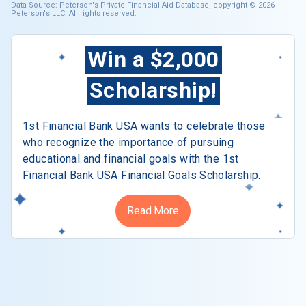
Data Source: Peterson's Private Financial Aid Database, copyright © 2026
Peterson's LLC. All rights reserved.
Win a $2,000
Scholarship!
1st Financial Bank USA wants to celebrate those
who recognize the importance of pursuing
educational and financial goals with the 1st
Financial Bank USA Financial Goals Scholarship.
Read More