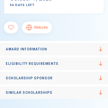
56 DAYS LEFT
Website
AWARD INFORMATION
ELIGIBILITY REQUIREMENTS
SCHOLARSHIP SPONSOR
SIMILAR SCHOLARSHIPS