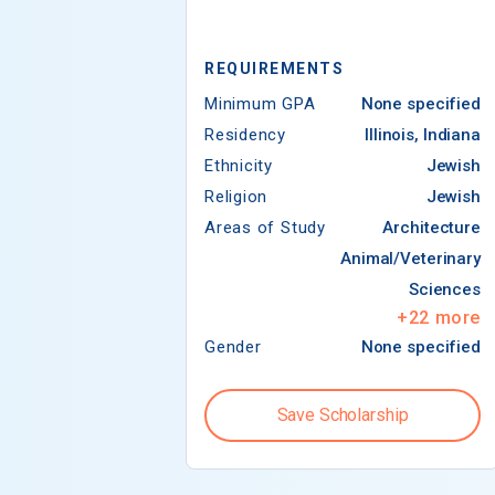
REQUIREMENTS
Minimum GPA
None specified
Residency
Illinois, Indiana
Ethnicity
Jewish
Religion
Jewish
Areas of Study
Architecture
Animal/Veterinary
Sciences
+
22
more
Gender
None specified
Save Scholarship