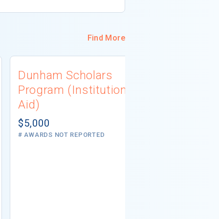
Find More
Dunham Scholars
South Dak
Program (Institutional
Associati
Aid)
Scholarsh
(Private A
$5,000
# AWARDS NOT REPORTED
Not report
5 AWARDS GIVE