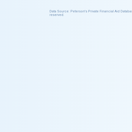
Data Source: Peterson's Private Financial Aid Databas
reserved.