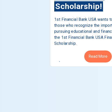
Scholarship!
1st Financial Bank USA wants t
those who recognize the impor
pursuing educational and financ
the 1st Financial Bank USA Fina
Scholarship.
Read More