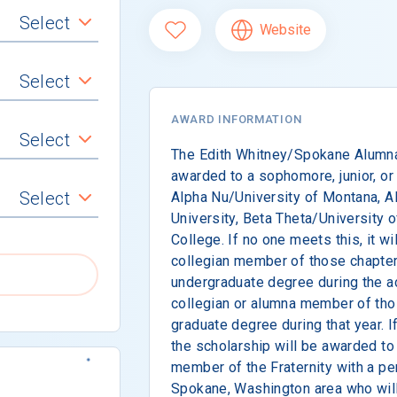
Select
Website
Select
AWARD INFORMATION
Select
The Edith Whitney/Spokane Alumna
awarded to a sophomore, junior, or
Select
Alpha Nu/University of Montana, 
University, Beta Theta/University 
College. If no one meets this, it w
collegian member of those chapter
undergraduate degree during the ac
collegian or alumna member of tho
graduate degree during that year. If
the scholarship will be awarded to
member of the Fraternity with a pe
Spokane, Washington area who will