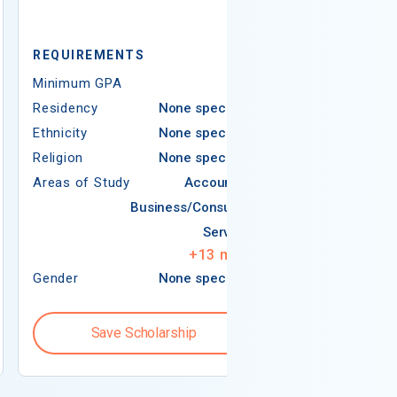
REQUIREMENTS
REQUIREMEN
Minimum GPA
3.50
Minimum GPA
Residency
None specified
Residency
Ethnicity
None specified
Ethnicity
Religion
None specified
Religion
Areas of Study
Accounting
Areas of Study
Business/Consumer
Services
+
13
more
Gender
None specified
Gender
Save Scholarship
Save S