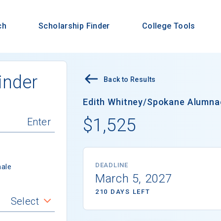
ch
Scholarship Finder
College Tools
inder
Back to Results
Edith Whitney/Spokane Alumnae
$1,525
DEADLINE
ale
March 5, 2027
210 DAYS LEFT
Select