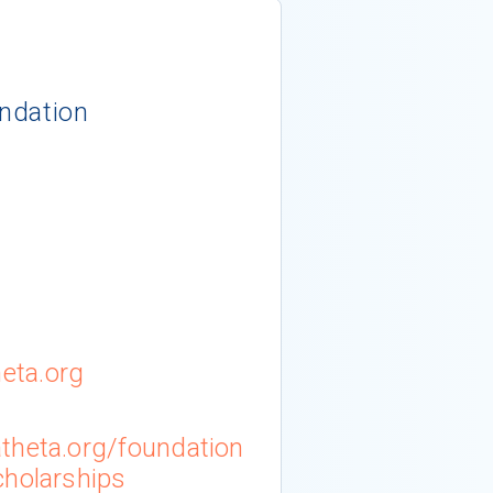
ndation
eta.org
theta.org/foundation
cholarships