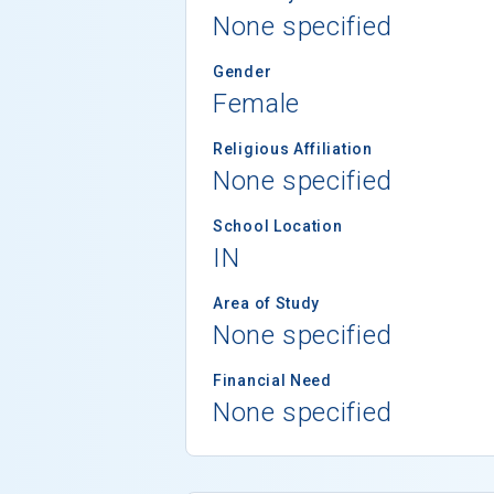
None specified
Gender
Female
Religious Affiliation
None specified
School Location
IN
Area of Study
None specified
Financial Need
None specified