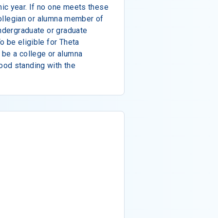
ic year. If no one meets these
 collegian or alumna member of
undergraduate or graduate
o be eligible for Theta
 be a college or alumna
ood standing with the