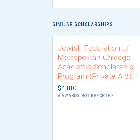
SIMILAR SCHOLARSHIPS
Jewish Federation of
Metropolitan Chicago
Academic Scholarship
Program (Private Aid)
$4,000
# AWARDS NOT REPORTED