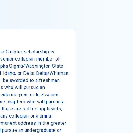
e Chapter scholarship is
 senior collegian member of
Alpha Sigma/Washington State
of Idaho, or Delta Delta/Whitman
ill be awarded to a freshman
s who will pursue an
ademic year, or to a senior
se chapters who will pursue a
 there are still no applicants,
 any collegian or alumna
rmanent address in the greater
 pursue an undergraduate or