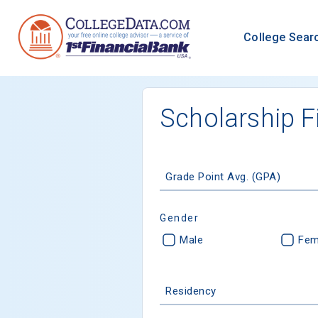
College Sear
Scholarship F
Grade Point Avg. (GPA)
Gender
Male
Fem
Residency