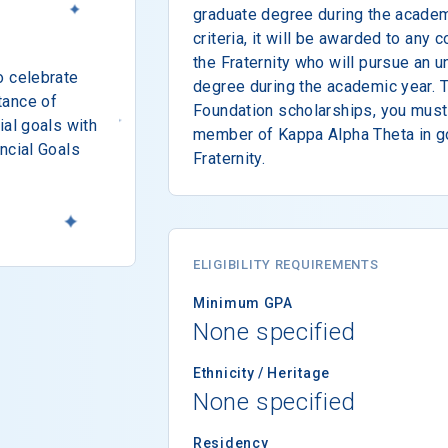
graduate degree during the academ
criteria, it will be awarded to any
the Fraternity who will pursue an 
o celebrate
degree during the academic year. T
tance of
Foundation scholarships, you must
ial goals with
member of Kappa Alpha Theta in g
ncial Goals
Fraternity.
ELIGIBILITY REQUIREMENTS
Minimum GPA
None specified
Ethnicity / Heritage
None specified
Residency