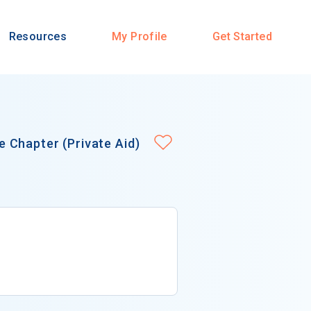
Resources
My Profile
Get Started
 Chapter (Private Aid)