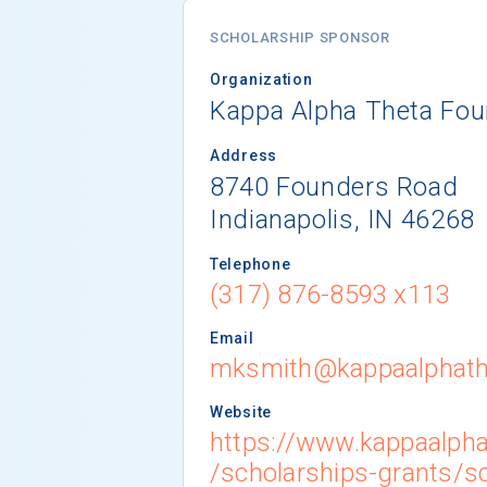
SCHOLARSHIP SPONSOR
Organization
Kappa Alpha Theta Fou
Address
8740 Founders Road
Indianapolis, IN 46268
Telephone
(317) 876-8593 x113
Email
mksmith@kappaalphath
Website
https://www.kappaalpha
/scholarships-grants/s