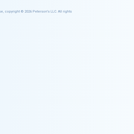
e, copyright © 2026 Peterson's LLC. All rights