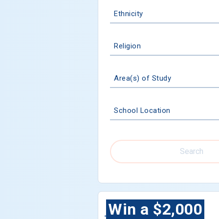
Ethnicity
Religion
Area(s) of Study
School Location
Search
Win a $2,000