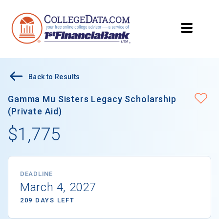
Back to Results
Gamma Mu Sisters Legacy Scholarship
(Private Aid)
$1,775
DEADLINE
March 4, 2027
209 DAYS LEFT