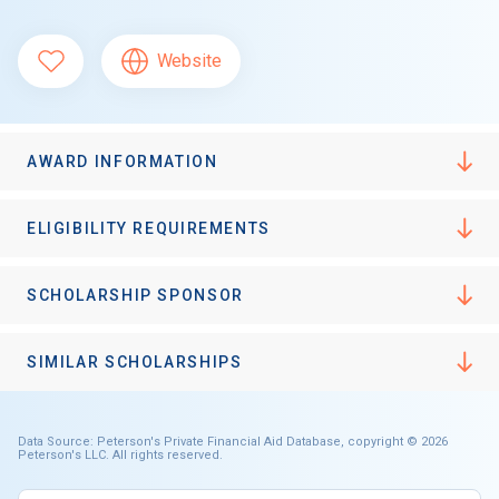
Website
AWARD INFORMATION
ELIGIBILITY REQUIREMENTS
SCHOLARSHIP SPONSOR
SIMILAR SCHOLARSHIPS
Data Source: Peterson's Private Financial Aid Database, copyright © 2026
Peterson's LLC. All rights reserved.