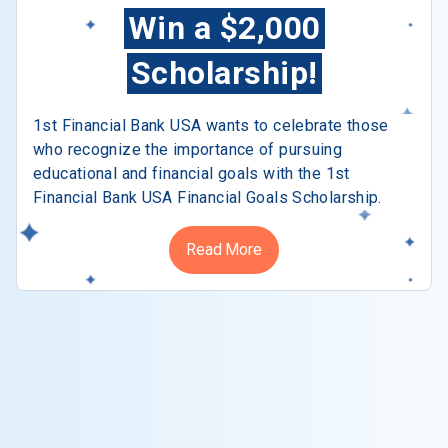
Win a $2,000
Scholarship!
1st Financial Bank USA wants to celebrate those
who recognize the importance of pursuing
educational and financial goals with the 1st
Financial Bank USA Financial Goals Scholarship.
Read More