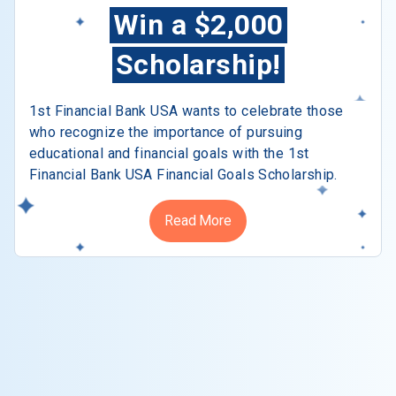
Win a $2,000
Scholarship!
1st Financial Bank USA wants to celebrate those
who recognize the importance of pursuing
educational and financial goals with the 1st
Financial Bank USA Financial Goals Scholarship.
Read More