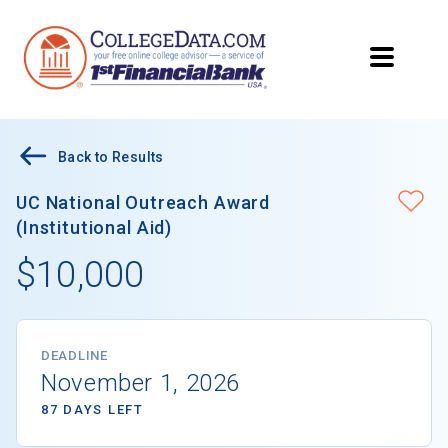
Back to Results
UC National Outreach Award
(Institutional Aid)
$10,000
DEADLINE
November 1, 2026
87 DAYS LEFT