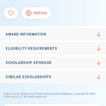
Website
AWARD INFORMATION
ELIGIBILITY REQUIREMENTS
SCHOLARSHIP SPONSOR
SIMILAR SCHOLARSHIPS
Data Source: Peterson's Private Financial Aid Database, copyright © 2026
Peterson's LLC. All rights reserved.