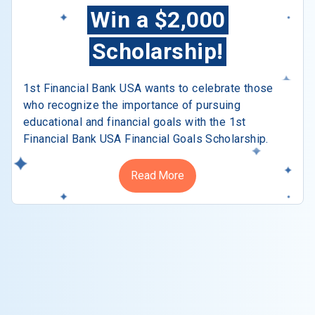
Win a $2,000
Scholarship!
1st Financial Bank USA wants to celebrate those
who recognize the importance of pursuing
educational and financial goals with the 1st
Financial Bank USA Financial Goals Scholarship.
Read More