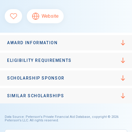
Website
AWARD INFORMATION
ELIGIBILITY REQUIREMENTS
SCHOLARSHIP SPONSOR
SIMILAR SCHOLARSHIPS
Data Source: Peterson's Private Financial Aid Database, copyright © 2026
Peterson's LLC. All rights reserved.