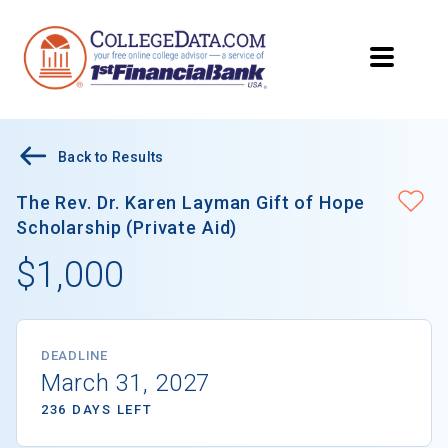
Back to Results
The Rev. Dr. Karen Layman Gift of Hope
Scholarship (Private Aid)
$1,000
DEADLINE
March 31, 2027
236 DAYS LEFT