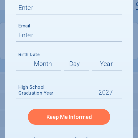
Overview
Admissions
Financials
Academic
Email
QUICK STATS
Location
Indianapolis
Birth Date
LOCATION AND SETTING
High School
Graduation Year
HOUSING
Keep Me Informed
SECURITY
PERSONAL SUPPORT SERVICES