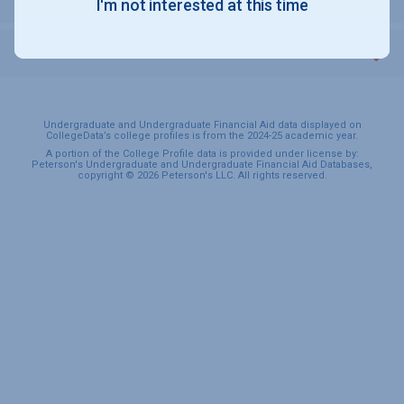
I'm not interested at this time
SPORTS & RECREATION
Undergraduate and Undergraduate Financial Aid data displayed on
CollegeData’s college profiles is from the 2024-25 academic year.
A portion of the College Profile data is provided under license by:
Peterson's Undergraduate and Undergraduate Financial Aid Databases,
copyright © 2026 Peterson's LLC. All rights reserved.