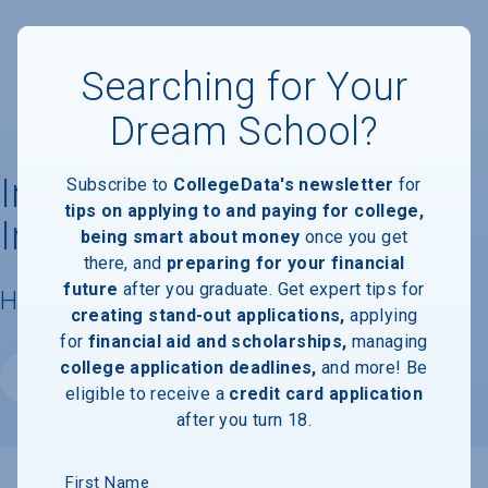
Searching for Your
Dream School?
Indiana University -
Subscribe to
CollegeData's newsletter
for
tips on applying to and paying for college,
Indianapolis
being smart about money
once you get
there, and
preparing for your financial
future
after you graduate. Get expert tips for
Housing & Campus Life
creating stand-out applications,
applying
for
financial aid and scholarships,
managing
college application deadlines,
and more! Be
Website
eligible to receive a
credit card application
after you turn 18.
First Name