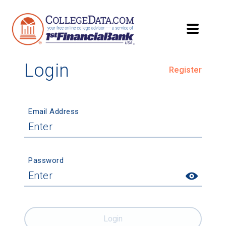
Login
Register
Email Address
Password
Login