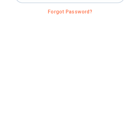
Forgot Password?