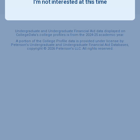
I'm not interested at this time
SPORTS & RECREATION
Undergraduate and Undergraduate Financial Aid data displayed on
CollegeData’s college profiles is from the 2024-25 academic year.
A portion of the College Profile data is provided under license by:
Peterson's Undergraduate and Undergraduate Financial Aid Databases,
copyright © 2026 Peterson's LLC. All rights reserved.