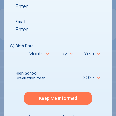
QUICK STATS
Email
Location
Waco
Birth Date
LOCATION AND SETTING
High School
HOUSING
Graduation Year
SECURITY
Keep Me Informed
PERSONAL SUPPORT SERVICES