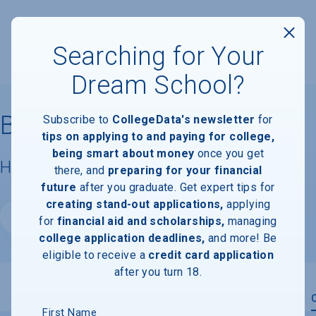
Searching for Your
Dream School?
Baylor University
Subscribe to
CollegeData's newsletter
for
tips on applying to and paying for college,
being smart about money
once you get
Housing & Campus Life
there, and
preparing for your financial
future
after you graduate. Get expert tips for
creating stand-out applications,
applying
Website
for
financial aid and scholarships,
managing
college application deadlines,
and more! Be
eligible to receive a
credit card application
after you turn 18.
Overview
Admissions
Financials
Academic
First Name