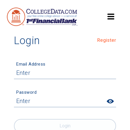
Login
Register
Email Address
Password
Login