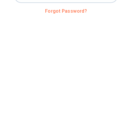
Forgot Password?