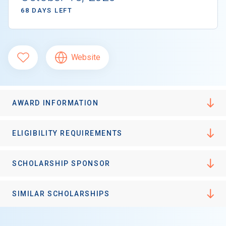
68 DAYS LEFT
Website
AWARD INFORMATION
ELIGIBILITY REQUIREMENTS
SCHOLARSHIP SPONSOR
SIMILAR SCHOLARSHIPS