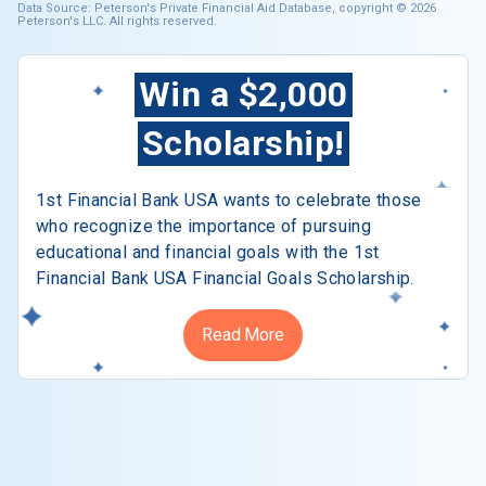
Data Source: Peterson's Private Financial Aid Database, copyright © 2026
Peterson's LLC. All rights reserved.
Win a $2,000
Scholarship!
1st Financial Bank USA wants to celebrate those
who recognize the importance of pursuing
educational and financial goals with the 1st
Financial Bank USA Financial Goals Scholarship.
Read More