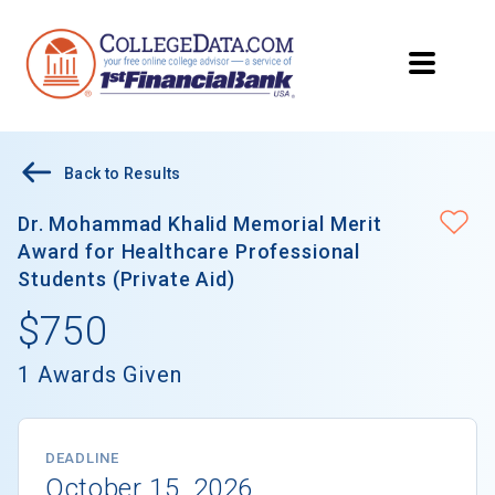
Back to Results
Dr. Mohammad Khalid Memorial Merit
Award for Healthcare Professional
Students (Private Aid)
$750
1 Awards Given
DEADLINE
October 15, 2026