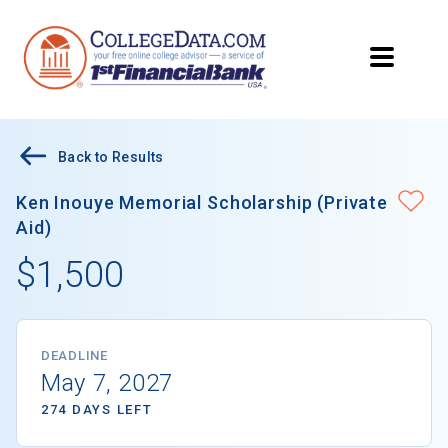
Back to Results
Ken Inouye Memorial Scholarship (Private
Aid)
$1,500
DEADLINE
May 7, 2027
274 DAYS LEFT