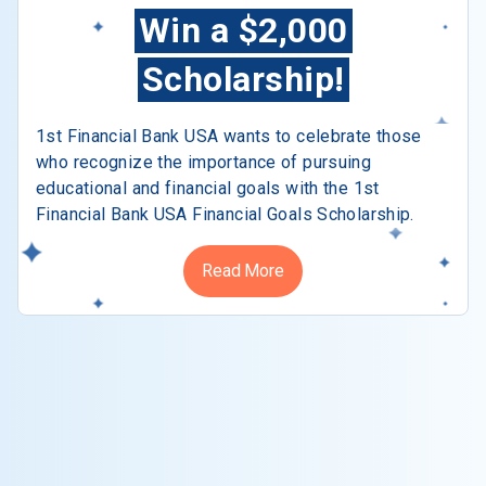
Win a $2,000
Scholarship!
1st Financial Bank USA wants to celebrate those
who recognize the importance of pursuing
educational and financial goals with the 1st
Financial Bank USA Financial Goals Scholarship.
Read More