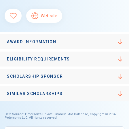
Website
AWARD INFORMATION
ELIGIBILITY REQUIREMENTS
SCHOLARSHIP SPONSOR
SIMILAR SCHOLARSHIPS
Data Source: Peterson's Private Financial Aid Database, copyright © 2026
Peterson's LLC. All rights reserved.