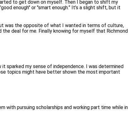
 started to get down on myself.
Then I began to shift my
ood enough" or "smart enough.” It’s a slight shift, but it
ut was the opposite of what I wanted in terms of culture,
 the deal for me. Finally knowing for myself that Richmond
how it sparked my sense of independence. I was determined
 those topics might have better shown the most important
m with pursuing scholarships and working part time while in