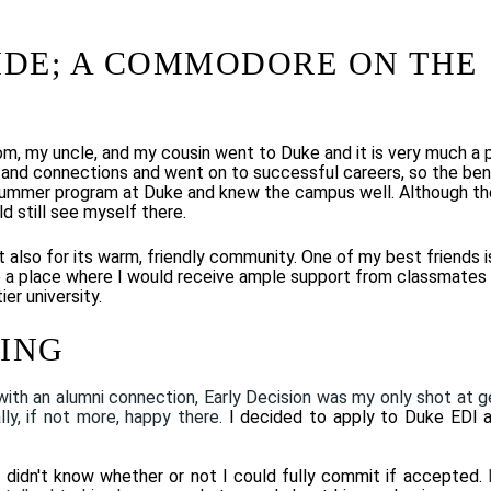
IDE; A COMMODORE ON THE
m, my uncle, and my cousin went to Duke and it is very much a 
ds and connections and
went on to
successful careers, so the ben
 summer program at Duke and knew the campus well. Although th
ld still see myself there.
ut also for its warm, friendly community. One of my best friends i
 a place where I would receive ample support from classmates
er university.
HING
with an alumni connection, Early Decision was my only shot at g
lly, if not more, happy there.
I decided to apply to Duke EDI 
I didn't know whether or not I could fully commit if accepted.