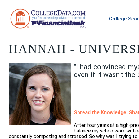
College Sea
HANNAH
- UNIVERS
"I had convinced myse
even if it wasn't the 
Spread the Knowledge. Shar
After four years at a high-pr
balance my schoolwork with ex
constantly competing and stressed. So why was I trying to 