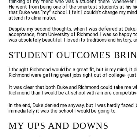
thinking of my friend who was a student there. Whenever I
He went from being one of the smartest students at his high
that Duke was “my” school, I felt I couldn’t change my mind
attend its alma mater.
Despite my second thoughts, when I was deferred at Duke, I 
acceptance, from University of Richmond. I was so happy to 
was absolutely beautiful. I loved its traditions and history,
STUDENT OUTCOMES BRIN
I thought Richmond would be a great fit, but in my mind, it
Richmond were getting great jobs right out of college--just
It was clear that both Duke and Richmond could take me wher
Richmond than I would be at school with a more competitiv
In the end, Duke denied me anyway, but I was hardly fazed. O
immediately it was the school I would be going to.
MY UPS AND DOWNS