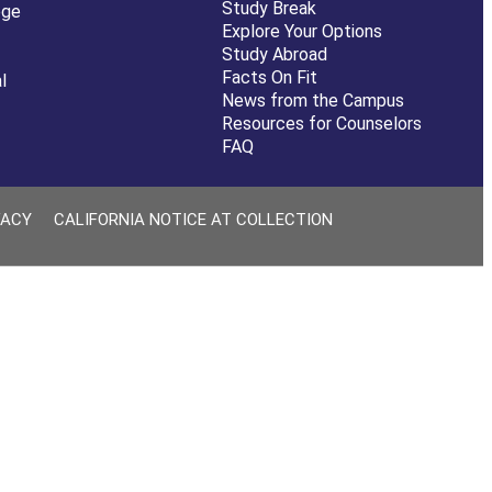
Study Break
ege
Explore Your Options
Study Abroad
Facts On Fit
l
News from the Campus
Resources for Counselors
FAQ
VACY
CALIFORNIA NOTICE AT COLLECTION