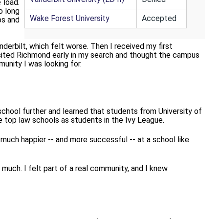
 load.
o long
Wake Forest University
Accepted
ps and
derbilt, which felt worse.
Then I received my first
visited Richmond early in my search and thought the campus
munity I was looking for.
 school further and learned that students from
University of
e top law schools as students in the Ivy League.
much happier -- and more successful -- at a school like
much. I felt part of a real community, and I knew