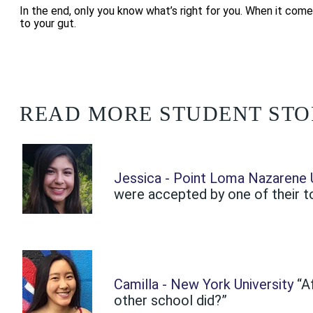
In the end, only you know what’s right for you. When it come
to your gut.
READ MORE STUDENT STO
Jessica - Point Loma Nazarene U
were accepted by one of their top
Camilla - New York University
“A
other school did?”