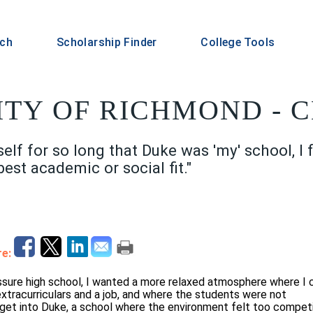
rch
Scholarship Finder
College Tools
ITY OF RICHMOND - C
lf for so long that Duke was 'my' school, I f
best academic or social fit."
e:
essure high school, I wanted a more relaxed atmosphere where I 
tracurriculars and a job, and where the students were not
get into Duke, a school where the environment felt too compet