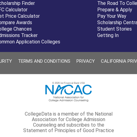
cholarship Finder
The Road To Coll
FC Calculator
Prepare & Apply
et Price Calculator
Pay Your Way
ompare Awards
Scholarship Centra
ollege Chances
Student Stories
dmissions Tracker
Getting In
ommon Application Colleges
URITY
TERMS AND CONDITIONS
PRIVACY
CALIFORNIA PRI
© 2026 1st Financial Bank USA
CollegeData is a member of the National
Association for College Admission
Counseling and subscribes to the
Statement of Principles of Good Practice