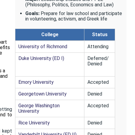
(Philosophy, Politics, Economics and Law)
Goals:
Prepare for law school and participate
in volunteering, activism, and Greek life
College
Status
part
University of Richmond
Attending
efits
e
Duke University (ED I)
Deferred/
Denied
s a
 and
Emory University
Accepted
Georgetown University
Denied
George Washington
Accepted
etting
University
and to
Rice University
Denied
I kept
Vanderbilt University (ED II)
Denied