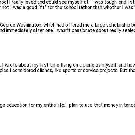
chool I really loved and could see myself at -- was tough, and I
not I was a good “fit” for the school rather than whether I was "g
 George Washington, which had offered me a large scholarship b
d immediately after one I wasn’t passionate about really sealed
c. I wrote about my first time flying on a plane by myself, and 
opics I considered clichés, like sports or service projects. But
 education for my entire life. I plan to use that money in tande