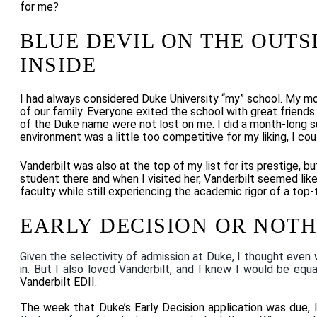
for me?
BLUE DEVIL ON THE OUTS
INSIDE
I had always considered Duke University “my” school. My mo
of our family. Everyone exited the school with great frien
of the Duke name were not lost on me. I did a month-long
environment was a little too competitive for my liking, I cou
Vanderbilt was also at the top of my list for its prestige, b
student there and when I visited her, Vanderbilt
seemed like
faculty while still experiencing the academic rigor of a top-ti
EARLY DECISION OR NOT
Given the selectivity of admission at Duke, I thought even 
in. But I also loved Vanderbilt, and I knew I would be equa
Vanderbilt EDII.
The week that Duke’s Early Decision application was due, 