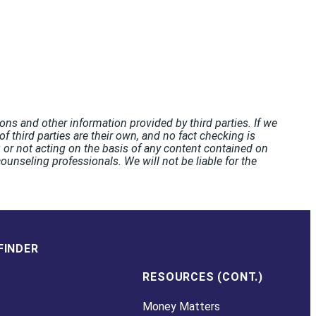
ons and other information provided by third parties. If we
f third parties are their own, and no fact checking is
or not acting on the basis of any content contained on
unseling professionals. We will not be liable for the
FINDER
RESOURCES (CONT.)
Money Matters