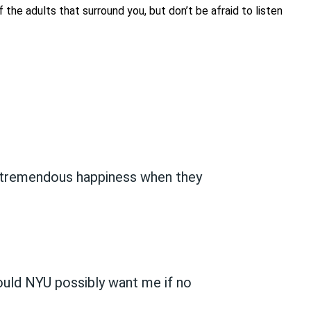
the adults that surround you, but don’t be afraid to listen
is tremendous happiness when they
could NYU possibly want me if no