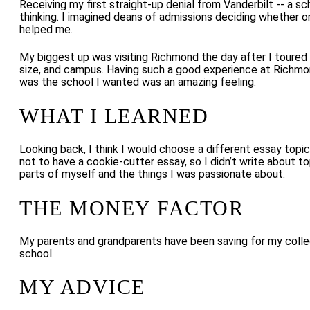
Receiving my first straight-up denial from Vanderbilt -- a s
thinking. I imagined deans of admissions deciding whether or 
helped me.
My biggest up was visiting Richmond the day after I toured
size, and campus. Having such a good experience at Richmon
was the school I wanted was an amazing feeling.
WHAT I LEARNED
Looking back, I think I would choose a different essay topi
not to have a cookie-cutter essay, so I didn’t write about t
parts of myself and the things I was passionate about.
THE MONEY FACTOR
My parents and grandparents have been saving for my college
school.
MY ADVICE