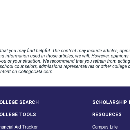
hat you may find helpful. The content may include articles, opini
nd information used in those articles, we will. However, opinions o
ou or your situation. We recommend that you refrain from acting 
chool counselors, admissions representatives or other college co
ontent on CollegeData.com.
OLLEGE SEARCH
SCHOLARSHIP 
OLLEGE TOOLS
RESOURCES
nancial Aid Tracker
Campus Life