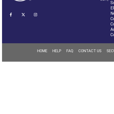
S
E
N
C
C
A
C
HOME
HELP
FAQ
CONTACT US
SEC