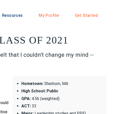
Resources
My Profile
Get Started
LASS OF 2021
elt that I couldn't change my mind --
Hometown:
Sherborn, MA
High School: Public
GPA:
4.56 (weighted)
could
ACT:
33
itive
Major:
Leadership studies and PPEL