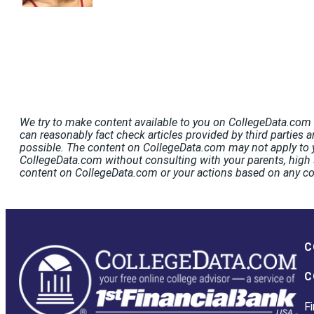
We try to make content available to you on CollegeData.com t
can reasonably fact check articles provided by third parties a
possible. The content on CollegeData.com may not apply to y
CollegeData.com without consulting with your parents, high s
content on CollegeData.com or your actions based on any c
C
C
Fi