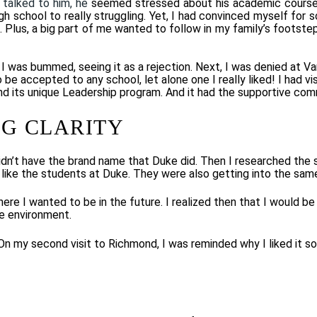
 talked to him, he
seemed stressed about his academic course
 school to really struggling. Yet, I had convinced myself for s
. Plus, a big part of me wanted to follow in my family’s footste
was bummed, seeing it as a rejection. Next, I was denied at Van
be accepted to any school, let alone one I really liked! I had 
 and its unique Leadership program. And it had the supportive com
G CLARITY
 didn’t have the brand name that Duke did. Then I researched the
 like the students at Duke. They were also getting into the sam
e I wanted to be in the future. I realized then that I would be 
e environment.
n my second visit to Richmond, I was reminded why I liked it so 