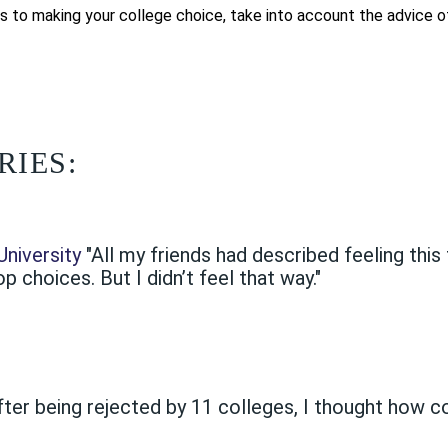
s to making your college choice, take into account the advice of 
RIES:
niversity
"All my friends had described feeling th
 choices. But I didn’t feel that way."
fter being rejected by 11 colleges, I thought how 