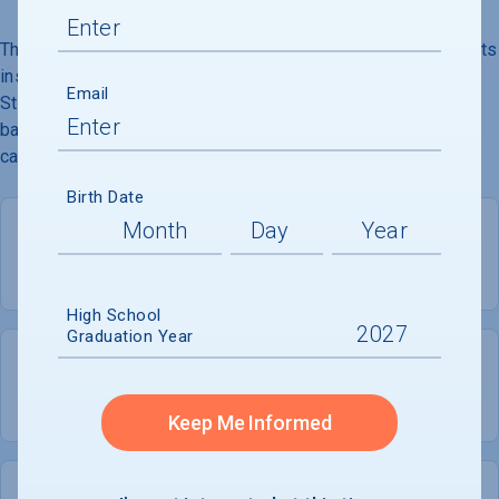
The University of Richmond, founded in 1830, is a liberal arts
institution. It houses the Jepson School of Leadership
Email
Studies, one of the only national programs conferring a
bachelor''s degree in leadership studies. Its 350-acre
campus is located six miles from downtown Richmond.
Birth Date
PRIVATE
COED
High School
Graduation Year
3,053
1,405
UNDERGRADUATES
MEN - 46%
Keep Me Informed