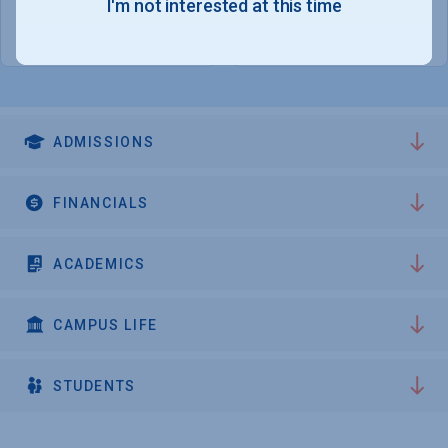
1,646
717
I'm not interested at this time
WOMEN - 53.9%
GRADUATE STUDENTS
ADMISSIONS
FINANCIALS
ACADEMICS
CAMPUS LIFE
STUDENTS