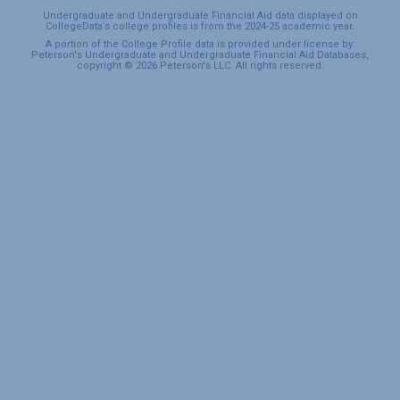
Undergraduate and Undergraduate Financial Aid data displayed on
CollegeData’s college profiles is from the 2024-25 academic year.
A portion of the College Profile data is provided under license by:
Peterson's Undergraduate and Undergraduate Financial Aid Databases,
copyright © 2026 Peterson's LLC. All rights reserved.