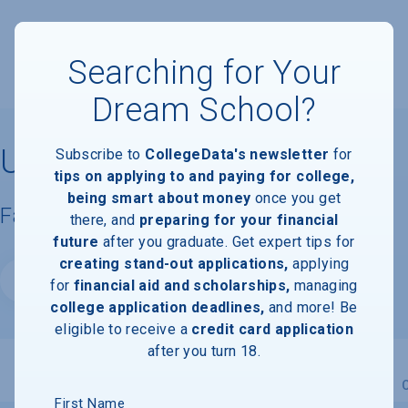
Searching for Your
Dream School?
University of Richmond
Subscribe to
CollegeData's newsletter
for
tips on applying to and paying for college,
being smart about money
once you get
Facts & Information
there, and
preparing for your financial
future
after you graduate. Get expert tips for
creating stand-out applications,
applying
Website
for
financial aid and scholarships,
managing
college application deadlines,
and more! Be
eligible to receive a
credit card application
after you turn 18.
Overview
Admissions
Financials
Academic
First Name