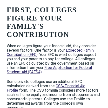
FIRST, COLLEGES
FIGURE YOUR
FAMILY'S
CONTRIBUTION
When colleges figure your financial aid, they consider
several factors. One factor is your
Expected Family
Contribution (EFC)
. Your EFC is what colleges expect
you and your parents to pay for college. All colleges
use an EFC calculated by the government based on
information from your
Free Application for Federal
Student Aid (FAFSA)
.
Some private colleges use an additional EFC
calculation derived from the
CSS/Financial Aid
Profile
form. The CSS formula considers more factors,
such as home equity and income from stepparents and
noncustodial parents. Colleges use the Profile to
determine aid awards from the college's own
resources.