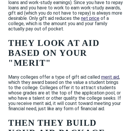
loans and work-study earnings). Since you have to repay
loans and you have to work to earn work-study awards,
gift aid (which you do not have to repay) is always more
desirable. Only gift aid reduces the
net price
of a
college, which is the amount you and your family
actually pay out of pocket.
THEY LOOK AT AID
BASED ON YOUR
"MERIT"
Many colleges offer a type of gift aid called
merit aid
,
which they award based on the value a student brings
to the college. Colleges offer it to attract students
whose grades are at the top of the application pool, or
who have a talent or other quality the college seeks. If
you receive merit aid, it will count toward meeting your
financial need, just like any form of financial aid.
THEN THEY BUILD