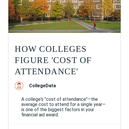
HOW COLLEGES
FIGURE 'COST OF
ATTENDANCE'
CollegeData
A college's "cost of attendance"—the
average cost to attend for a single year—
is one of the biggest factors in your
financial aid award.