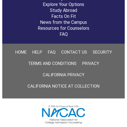
Explore Your Options
Study Abroad
Facts On Fit
News from the Campus
Resources for Counselors
FAQ
HOME
HELP
FAQ
CONTACT US
SECURITY
TERMS AND CONDITIONS
PRIVACY
CALIFORNIA PRIVACY
CALIFORNIA NOTICE AT COLLECTION
© 2026 1st Financial Bank USA