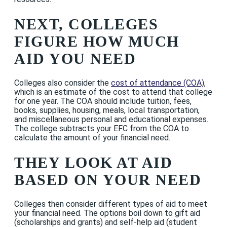
NEXT, COLLEGES
FIGURE HOW MUCH
AID YOU NEED
Colleges also consider the
cost of attendance (COA)
,
which is an estimate of the cost to attend that college
for one year. The COA should include tuition, fees,
books, supplies, housing, meals, local transportation,
and miscellaneous personal and educational expenses.
The college subtracts your EFC from the COA to
calculate the amount of your financial need.
THEY LOOK AT AID
BASED ON YOUR NEED
Colleges then consider different types of aid to meet
your financial need. The options boil down to gift aid
(scholarships and grants) and self-help aid (student