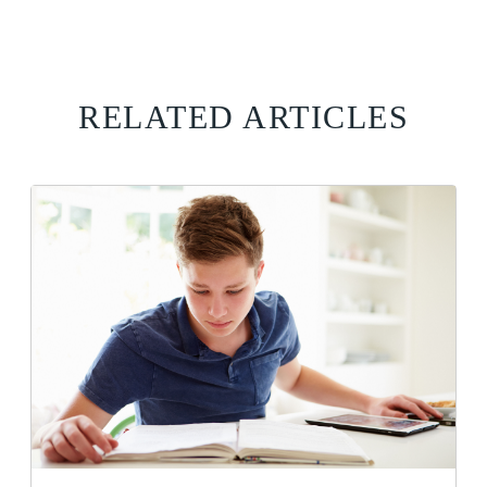
RELATED ARTICLES