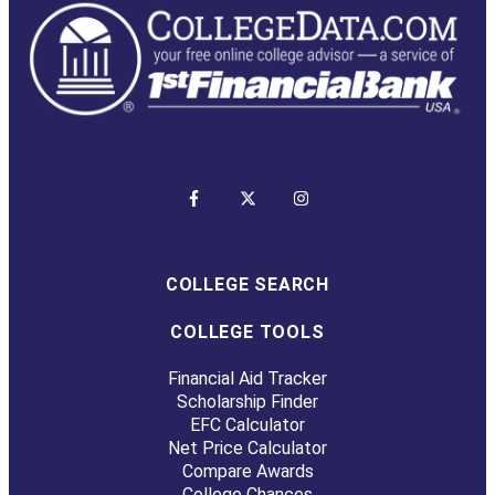
COLLEGE SEARCH
COLLEGE TOOLS
Financial Aid Tracker
Scholarship Finder
EFC Calculator
Net Price Calculator
Compare Awards
College Chances