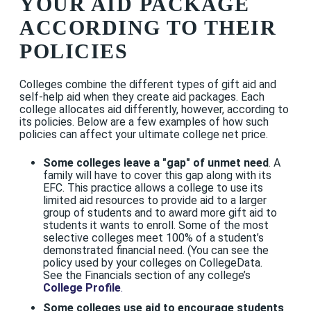
YOUR AID PACKAGE
ACCORDING TO THEIR
POLICIES
Colleges combine the different types of gift aid and
self-help aid when they create aid packages. Each
college allocates aid differently, however, according to
its policies. Below are a few examples of how such
policies can affect your ultimate college net price.
Some colleges leave a "gap" of unmet need
. A
family will have to cover this gap along with its
EFC. This practice allows a college to use its
limited aid resources to provide aid to a larger
group of students and to award more gift aid to
students it wants to enroll. Some of the most
selective colleges meet 100% of a student’s
demonstrated financial need. (You can see the
policy used by your colleges on CollegeData.
See the Financials section of any college’s
College Profile
.
Some colleges use aid to encourage students