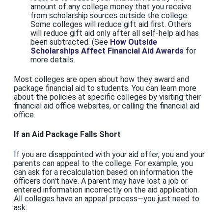
amount of any college money that you receive
from scholarship sources outside the college.
Some colleges will reduce gift aid first. Others
will reduce gift aid only after all self-help aid has
been subtracted. (See
How Outside
Scholarships Affect Financial Aid Awards
for
more details.
Most colleges are open about how they award and
package financial aid to students. You can learn more
about the policies at specific colleges by visiting their
financial aid office websites, or calling the financial aid
office.
If an Aid Package Falls Short
If you are disappointed with your aid offer, you and your
parents can appeal to the college. For example, you
can ask for a recalculation based on information the
officers don't have. A parent may have lost a job or
entered information incorrectly on the aid application.
All colleges have an appeal process—you just need to
ask.