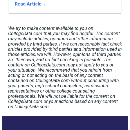
Read Article
→
We try to make content available to you on
CollegeData.com that you may find helpful. The content
may include articles, opinions and other information
provided by third parties. If we can reasonably fact check
articles provided by third parties and information used in
those articles, we will. However, opinions of third parties
are their own, and no fact checking is possible. The
content on CollegeData.com may not apply to you or
your situation. We recommend that you refrain from
acting or not acting on the basis of any content
contained on CollegeData.com without consulting with
your parents, high school counselors, admissions
representatives or other college counseling
professionals. We will not be liable for the content on
CollegeData.com or your actions based on any content
on CollegeData.com.