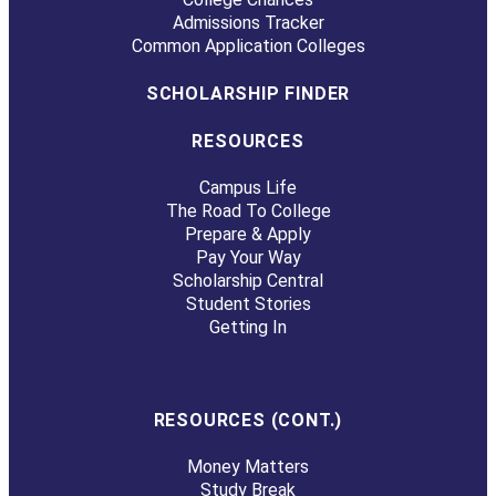
Admissions Tracker
Common Application Colleges
SCHOLARSHIP FINDER
RESOURCES
Campus Life
The Road To College
Prepare & Apply
Pay Your Way
Scholarship Central
Student Stories
Getting In
RESOURCES (CONT.)
Money Matters
Study Break