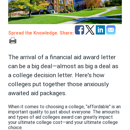
Spread the Knowledge. Share:
The arrival of a financial aid award letter
can be a big deal—almost as big a deal as
a college decision letter. Here's how
colleges put together those anxiously
awaited aid packages.
When it comes to choosing a college, "affordable" is an
important quality to just about everyone. The amounts
and types of aid colleges award can greatly impact
your ultimate college cost—and your ultimate college
choice.