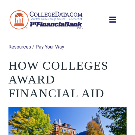
Resources
/
Pay Your Way
HOW COLLEGES
AWARD
FINANCIAL AID