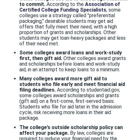
to commit.
According to the
Association of
Certified College Funding Specialists
, some
colleges use a strategy called "preferential
packaging," desirable students may get aid
offers that fully meet their need, with a high
proportion of grants and scholarships. Other
students may get loan-heavy packages and less
of their need met.
Some colleges award loans and work-study
first, then gift aid.
Other colleges award grants
and scholarships before loans and work-study
aid, in an attempt to keep loans to a minimum.
Many colleges award more gift aid to
students who file early and meet financial aid
filing deadlines.
According to studentaid.gov,
some colleges award scholarships and grants
(gift aid) on a first-come, first-served basis.
Students who file for aid later in the admission
cycle, risk receiving more loans in their aid
package.
The college’s outside scholarship policy
can
affect your package.
By law, colleges are
required to reduce your financial need by the