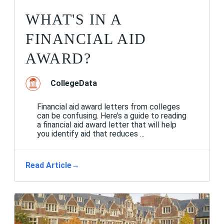
WHAT'S IN A
FINANCIAL AID
AWARD?
CollegeData
Financial aid award letters from colleges
can be confusing. Here’s a guide to reading
a financial aid award letter that will help
you identify aid that reduces ...
Read Article
→