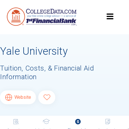
Yale University
Tuition, Costs, & Financial Aid
Information
Website