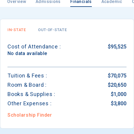
Overview
Admissions
Financials
Academic
IN-STATE
OUT-OF-STATE
Cost of Attendance :
$95,525
No data available
Tuition & Fees :
$70,075
Room & Board :
$20,650
Books & Supplies :
$1,000
Other Expenses :
$3,800
Scholarship Finder