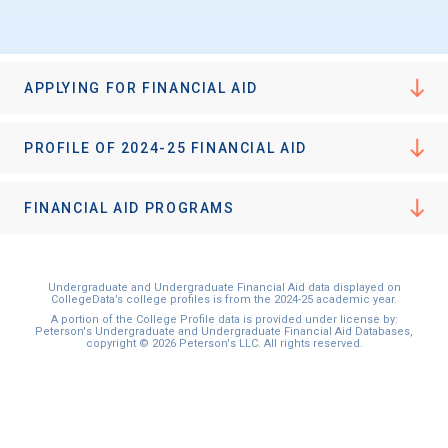
APPLYING FOR FINANCIAL AID
PROFILE OF 2024-25 FINANCIAL AID
FINANCIAL AID PROGRAMS
Undergraduate and Undergraduate Financial Aid data displayed on
CollegeData’s college profiles is from the 2024-25 academic year.
A portion of the College Profile data is provided under license by:
Peterson's Undergraduate and Undergraduate Financial Aid Databases,
copyright © 2026 Peterson's LLC. All rights reserved.