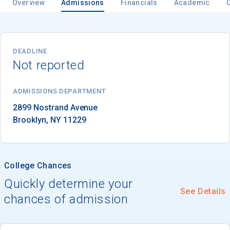
Overview
Admissions
Financials
Academic
Email
DEADLINE
Not reported
Birth Date
ADMISSIONS DEPARTMENT
Brooklyn
, 
NY
11229
High School
Graduation Year
College Chances
Quickly determine your
See Details
Keep Me Informed
chances of admission