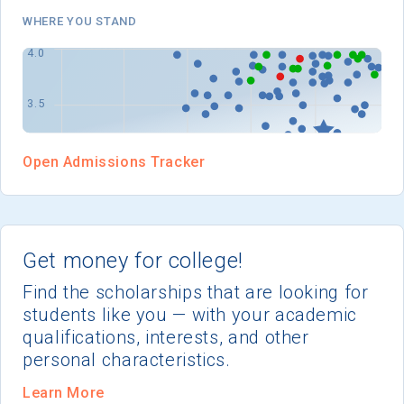
I'm not interested at this time
WHERE YOU STAND
Open Admissions Tracker
Get money for college!
Find the scholarships that are looking for
students like you — with your academic
qualifications, interests, and other
personal characteristics.
Learn More