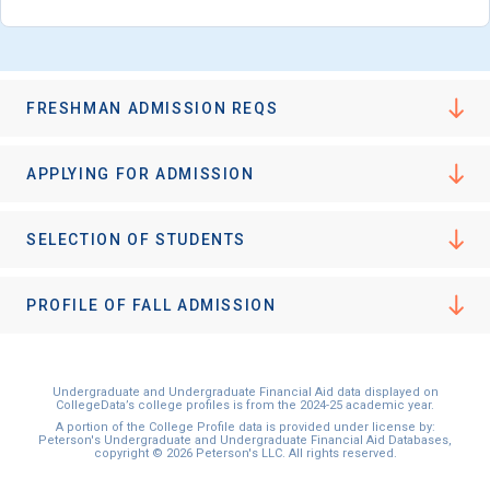
FRESHMAN ADMISSION REQS
APPLYING FOR ADMISSION
SELECTION OF STUDENTS
PROFILE OF FALL ADMISSION
Undergraduate and Undergraduate Financial Aid data displayed on
CollegeData’s college profiles is from the 2024-25 academic year.
A portion of the College Profile data is provided under license by:
Peterson's Undergraduate and Undergraduate Financial Aid Databases,
copyright © 2026 Peterson's LLC. All rights reserved.