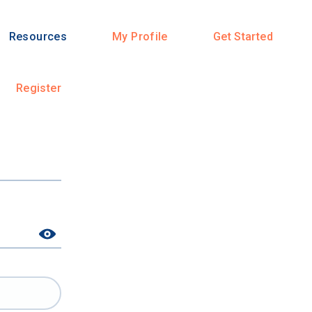
Resources
My Profile
Get Started
Register