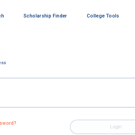
ch
Scholarship Finder
College Tools
n
ess
ssword?
Login