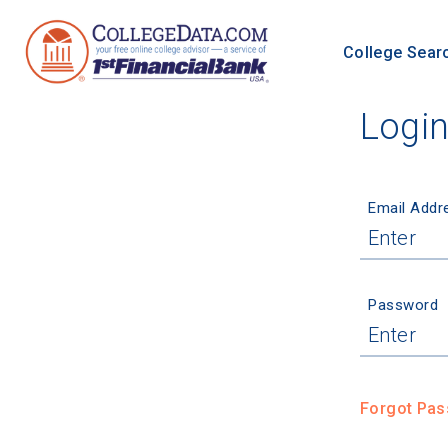
College Sear
Logi
Email Addr
Password
Forgot Pa