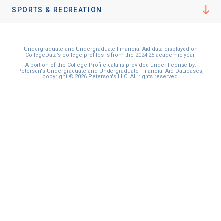
I'm not interested at this time
SPORTS & RECREATION
Undergraduate and Undergraduate Financial Aid data displayed on
CollegeData’s college profiles is from the 2024-25 academic year.
A portion of the College Profile data is provided under license by:
Peterson's Undergraduate and Undergraduate Financial Aid Databases,
copyright © 2026 Peterson's LLC. All rights reserved.