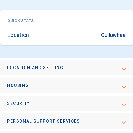
QUICK STATS
Email
Location
Cullowhee
Birth Date
LOCATION AND SETTING
High School
HOUSING
Graduation Year
SECURITY
Keep Me Informed
PERSONAL SUPPORT SERVICES