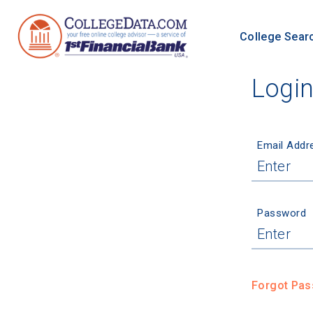
College Sear
Logi
Email Addr
Password
Forgot Pa