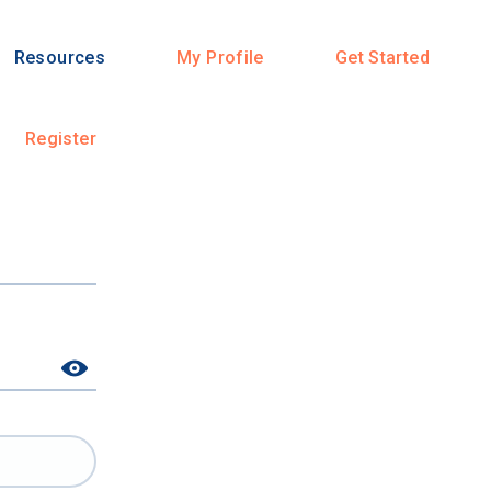
Resources
My Profile
Get Started
Register