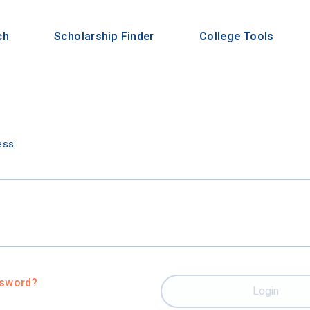
ch
Scholarship Finder
College Tools
n
ess
ssword?
Login