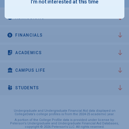
I'm not interested at this time
ADMISSIONS
FINANCIALS
ACADEMICS
CAMPUS LIFE
STUDENTS
Undergraduate and Undergraduate Financial Aid data displayed on
CollegeData’s college profiles is from the 2024-25 academic year.
A portion of the College Profile data is provided under license by:
Peterson's Undergraduate and Undergraduate Financial Aid Databases,
copyright © 2026 Peterson's LLC. All rights reserved.