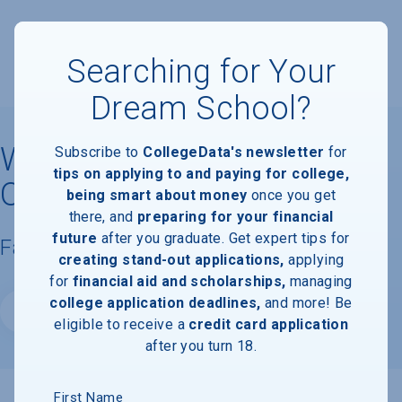
Searching for Your
Dream School?
West Coast University -
Subscribe to
CollegeData's newsletter
for
tips on applying to and paying for college,
Ontario
being smart about money
once you get
there, and
preparing for your financial
future
after you graduate. Get expert tips for
Facts & Information
creating stand-out applications,
applying
for
financial aid and scholarships,
managing
college application deadlines,
and more! Be
Website
eligible to receive a
credit card application
after you turn 18.
First Name