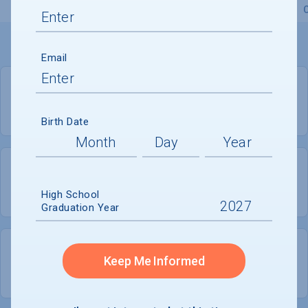
Overview
Admissions
Financials
Academic
Email
PRIVATE FOR-PROFIT
COED
Birth Date
2,671
655
High School
UNDERGRADUATES
MEN - 24.5%
Graduation Year
2,017
Keep Me Informed
WOMEN - 75.5%