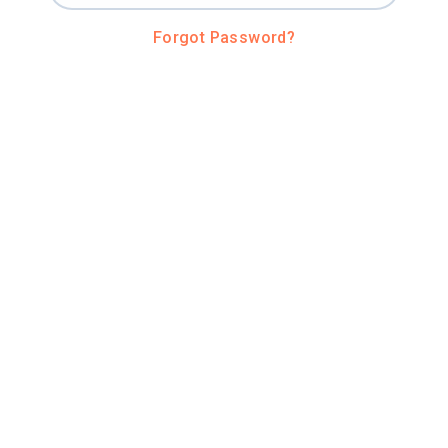
Forgot Password?