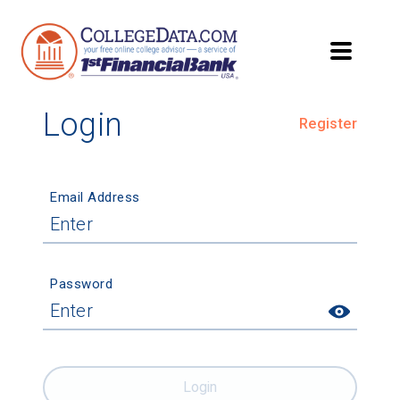
Login
Register
Email Address
Password
Login