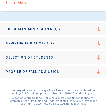
Learn More
FRESHMAN ADMISSION REQS
APPLYING FOR ADMISSION
SELECTION OF STUDENTS
PROFILE OF FALL ADMISSION
Undergraduate and Undergraduate Financial Aid data displayed on
CollegeData’s college profiles is from the 2024-25 academic year.
A portion of the College Profile data is provided under license by:
Peterson's Undergraduate and Undergraduate Financial Aid Databases,
copyright © 2026 Peterson's LLC. All rights reserved.