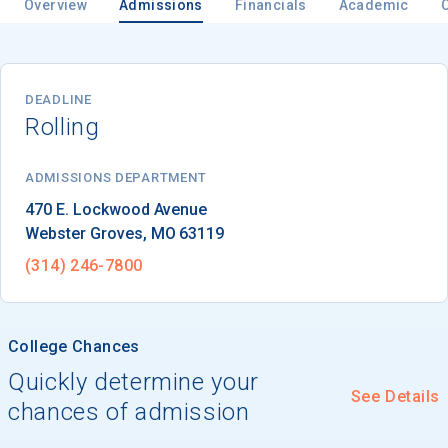
Overview
Admissions
Financials
Academic
Email
DEADLINE
Rolling
Birth Date
ADMISSIONS DEPARTMENT
Webster Groves
, 
MO
63119
(314) 246-7800
High School
Graduation Year
College Chances
Quickly determine your
Keep Me Informed
See Details
chances of admission