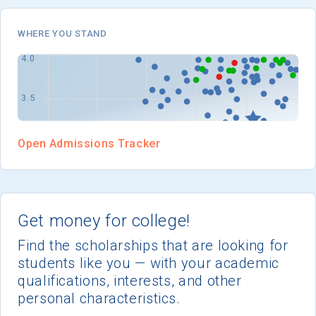
I'm not interested at this time
WHERE YOU STAND
Open Admissions Tracker
Get money for college!
Find the scholarships that are looking for
students like you — with your academic
qualifications, interests, and other
personal characteristics.