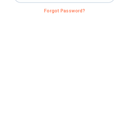
Forgot Password?