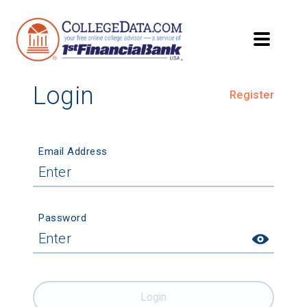
Login
Register
Email Address
Password
Login