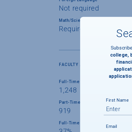
Not required
Math/Science
Required for all stude
Sea
Subscrib
college,
financi
FACULTY AND INSTRUCTION
applicat
applicatio
Full-Time Faculty
1,248
First Name
Part-Time Faculty
919
Full-Time Faculty with Ph.D./Term
Email
37%