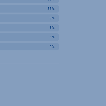
33%
3%
3%
1%
1%