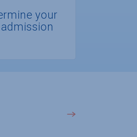
ermine your
 admission