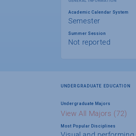
GENERAL INFORMATION
Academic Calendar System
Semester
Summer Session
Not reported
UNDERGRADUATE EDUCATION
Undergraduate Majors
View All Majors (72)
Most Popular Disciplines
Visual and performing