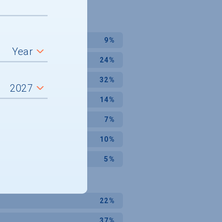
9%
24%
32%
14%
7%
10%
5%
22%
37%