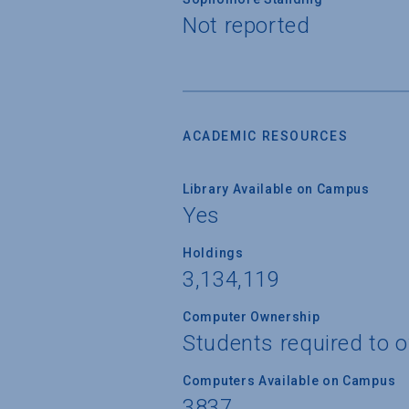
Not reported
ACADEMIC RESOURCES
Library Available on Campus
Yes
Holdings
3,134,119
Computer Ownership
Students required to 
Computers Available on Campus
3837