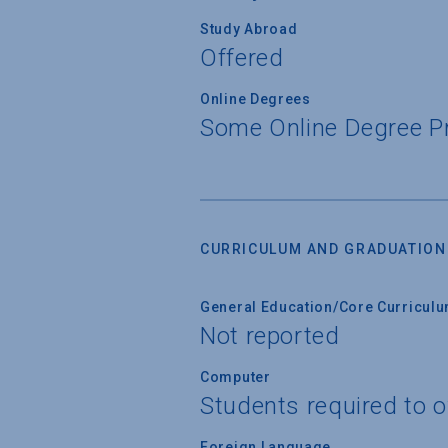
Study Abroad
Offered
Online Degrees
Some Online Degree 
CURRICULUM AND GRADUATION
General Education/Core Curricul
Not reported
Computer
Students required to 
Foreign Language