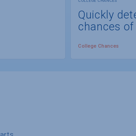
COLLEGE CHANCES
Quickly det
chances of
College Chances
 arts