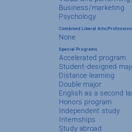
Business/marketing
Psychology
Combined Liberal Arts/Professio
None
Special Programs
Accelerated program
Student-designed maj
Distance learning
Double major
English as a second l
Honors program
Independent study
Internships
Study abroad