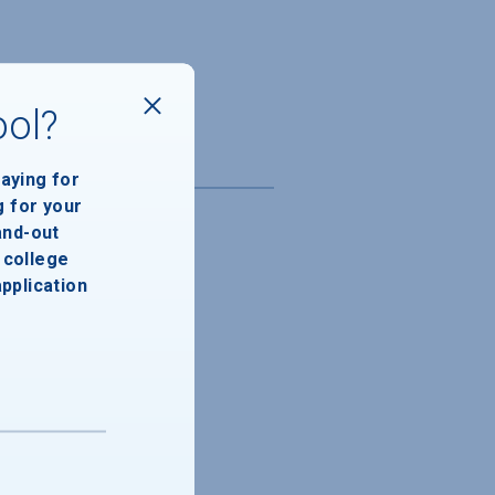
ool?
paying for
g for your
and-out
college
application