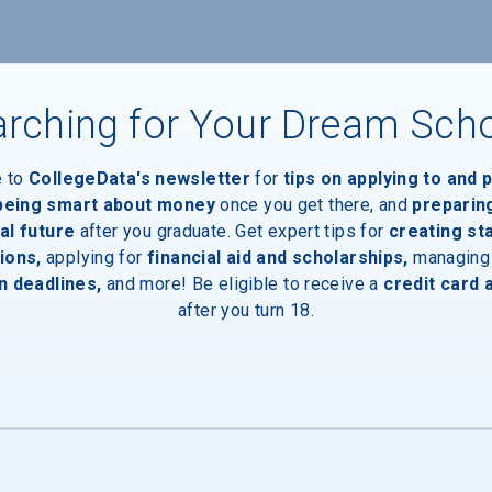
nts
rching for Your Dream Sch
e to
CollegeData's newsletter
for
tips on applying to and 
 being smart about money
once you get there, and
preparin
al future
after you graduate. Get expert tips for
creating st
ions,
applying for
financial aid and scholarships,
managing
n deadlines,
and more! Be eligible to receive a
credit card 
after you turn 18.
inal Degree