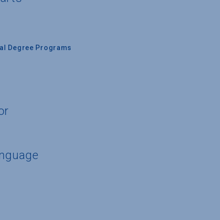
nal Degree Programs
or
anguage