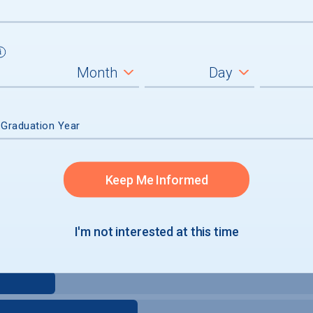
 Graduation Year
Keep Me Informed
I'm not interested at this time
e