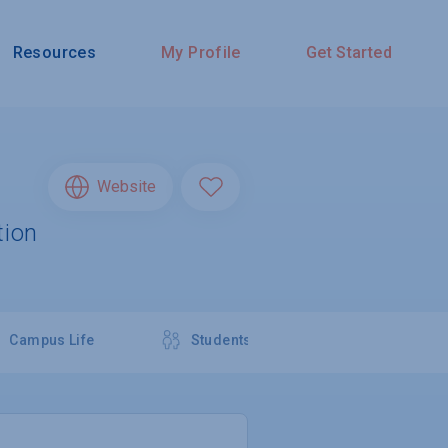
Resources
My Profile
Get Started
Website
tion
Campus Life
Students