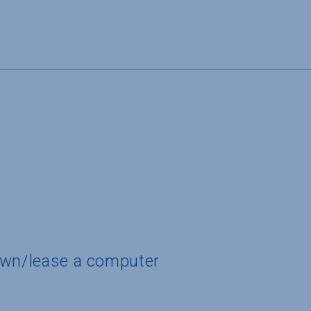
own/lease a computer