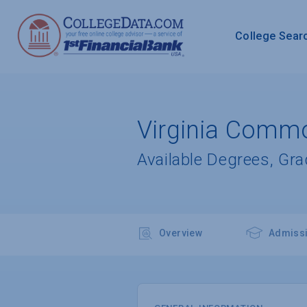
College Sear
Virginia Commo
Available Degrees, Gr
Overview
Admiss