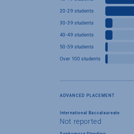
20-29 students
30-39 students
40-49 students
50-59 students
Over 100 students
ADVANCED PLACEMENT
International Baccalaureate
Not reported
Sophomore Standing