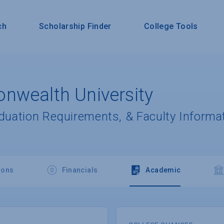
ch
Scholarship Finder
College Tools
nwealth University
aduation Requirements, & Faculty Informa
ions
Financials
Academic