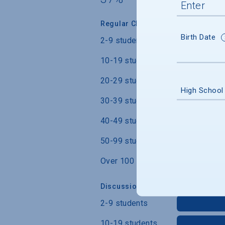
Regular Class Size
Birth Date
2-9 students
10-19 students
20-29 students
High School
30-39 students
40-49 students
50-99 students
Over 100 students
Discussion Section/Lab Class Siz
2-9 students
10-19 students