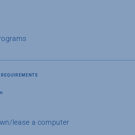
Programs
 REQUIREMENTS
um
own/lease a computer