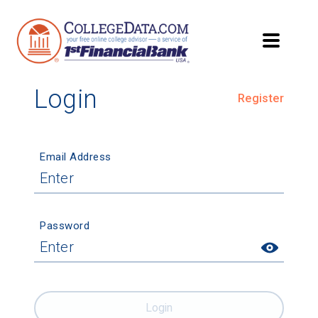
Login
Register
Email Address
Password
Login