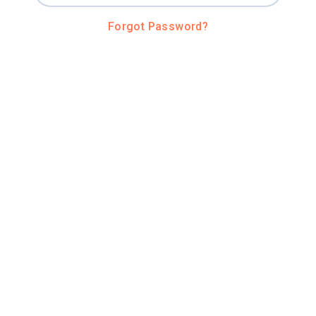
Forgot Password?