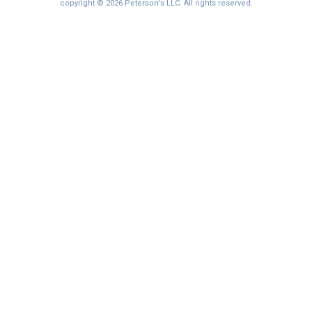
I'm not interested at this time
copyright © 2026 Peterson's LLC. All rights reserved.