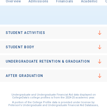
Overview
Admissions
Financials
Academic
Email
STUDENT ACTIVITIES
Birth Date
STUDENT BODY
UNDERGRADUATE RETENTION & GRADUATION
High School
Graduation Year
AFTER GRADUATION
Keep Me Informed
Undergraduate and Undergraduate Financial Aid data displayed on
CollegeData’s college profiles is from the 2024-25 academic year.
A portion of the College Profile data is provided under license by:
Peterson's Undergraduate and Undergraduate Financial Aid Databases,