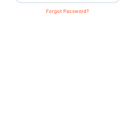
Forgot Password?