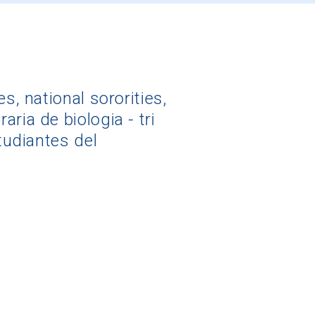
s, national sororities,
ria de biologia - tri
tudiantes del