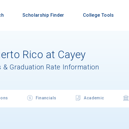
ch
Scholarship Finder
College Tools
uerto Rico at Cayey
 & Graduation Rate Information
ions
Financials
Academic