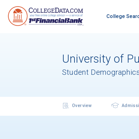
College Sear
University of P
Student Demographics
Overview
Admiss