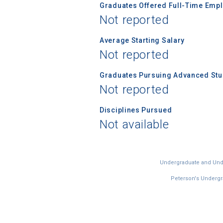
Graduates Offered Full-Time Empl
Not reported
Average Starting Salary
Not reported
Graduates Pursuing Advanced Stud
Not reported
Disciplines Pursued
Not available
Undergraduate and Under
Peterson's Undergra