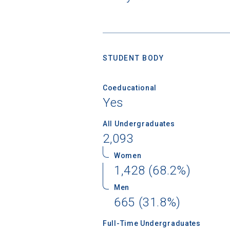
STUDENT BODY
Coeducational
Yes
All Undergraduates
2,093
Women
1,428 (68.2%)
Men
Sea
665 (31.8%)
Subscrib
Full-Time Undergraduates