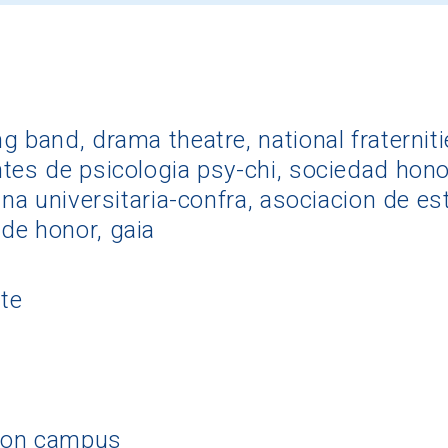
 band, drama theatre, national fraternitie
tes de psicologia psy-chi, sociedad honora
ana universitaria-confra, asociacion de es
de honor, gaia
te
 on campus