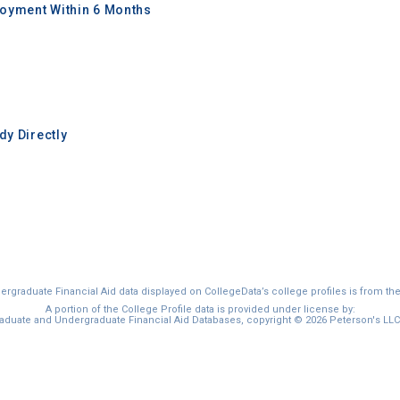
oyment Within 6 Months
y Directly
graduate Financial Aid data displayed on CollegeData’s college profiles is from th
A portion of the College Profile data is provided under license by:
duate and Undergraduate Financial Aid Databases, copyright © 2026 Peterson's LLC. 