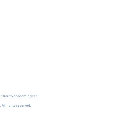
e 2024-25 academic year.
All rights reserved.