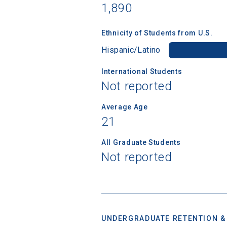
college,
1,890
financi
applicat
Ethnicity of Students from U.S.
applicatio
Hispanic/Latino
International Students
First Name
Not reported
Average Age
21
Email
All Graduate Students
Not reported
Birth Date
UNDERGRADUATE RETENTION &
High School