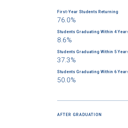
First-Year Students Returning
76.0%
Students Graduating Within 4 Year
8.6%
Students Graduating Within 5 Year
37.3%
Students Graduating Within 6 Year
50.0%
AFTER GRADUATION