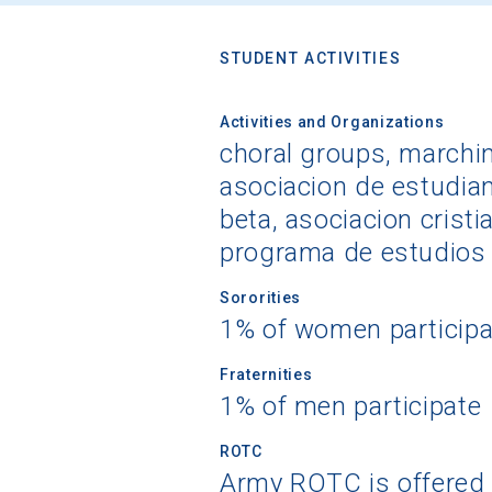
STUDENT ACTIVITIES
Activities and Organizations
choral groups, marching
asociacion de estudian
beta, asociacion cristi
programa de estudios 
Sororities
1% of women participa
Fraternities
1% of men participate
ROTC
Army ROTC is offered