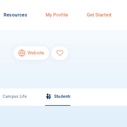
Resources
My Profile
Get Started
Website
Campus Life
Students