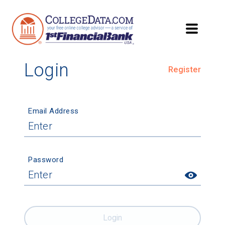
Login
Register
Email Address
Password
Login