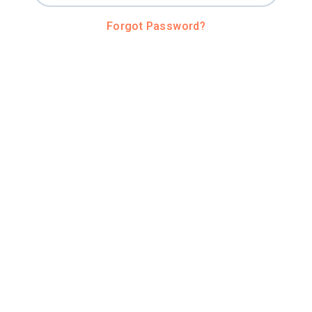
Forgot Password?