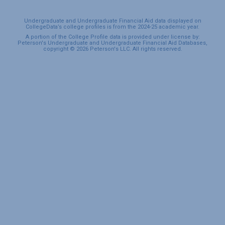
Undergraduate and Undergraduate Financial Aid data displayed on
CollegeData’s college profiles is from the 2024-25 academic year.
A portion of the College Profile data is provided under license by:
Peterson's Undergraduate and Undergraduate Financial Aid Databases,
copyright © 2026 Peterson's LLC. All rights reserved.