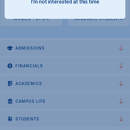
I'm not interested at this time
4,753
1,210
WOMEN - 61.6%
GRADUATE STUDENTS
ADMISSIONS
FINANCIALS
ACADEMICS
CAMPUS LIFE
STUDENTS