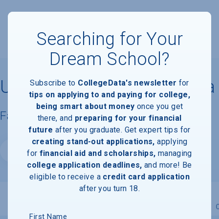
Searching for Your
Dream School?
University of Northern Iowa
Subscribe to
CollegeData's newsletter
for
tips on applying to and paying for college,
being smart about money
once you get
Facts & Information
there, and
preparing for your financial
future
after you graduate. Get expert tips for
creating stand-out applications,
applying
Website
for
financial aid and scholarships,
managing
college application deadlines,
and more! Be
eligible to receive a
credit card application
after you turn 18.
Overview
Admissions
Financials
Academic
First Name