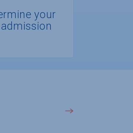
ermine your
 admission