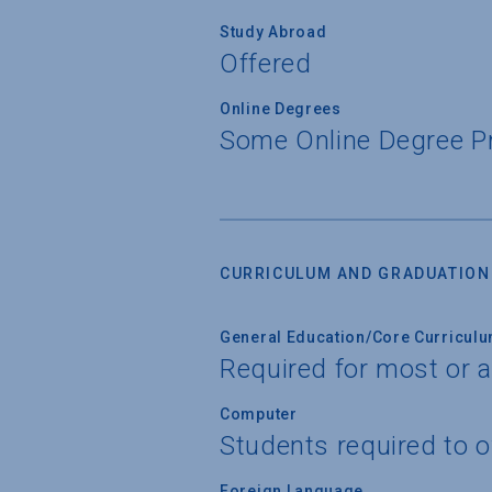
Study Abroad
Offered
Online Degrees
Some Online Degree 
CURRICULUM AND GRADUATION
General Education/Core Curricul
Required for most or a
Computer
Students required to 
Foreign Language