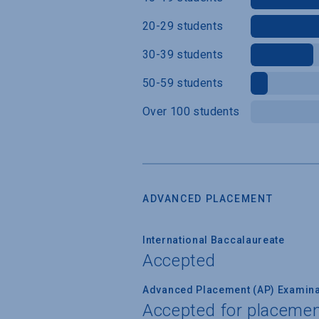
20-29 students
30-39 students
50-59 students
Over 100 students
ADVANCED PLACEMENT
International Baccalaureate
Accepted
Advanced Placement (AP) Examina
Accepted for placemen