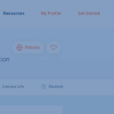
Resources
My Profile
Get Started
Website
tion
Campus Life
Students