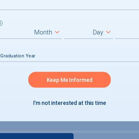
 Graduation Year
Keep Me Informed
I'm not interested at this time
e