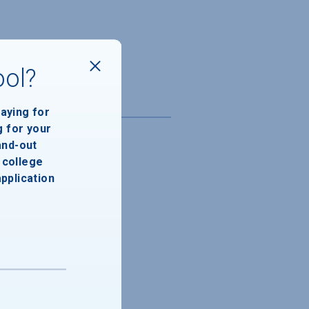
ool?
paying for
g for your
and-out
college
application