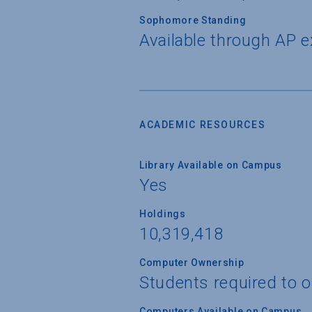
Sophomore Standing
Available through AP 
ACADEMIC RESOURCES
Library Available on Campus
Yes
Holdings
10,319,418
Computer Ownership
Students required to 
Computers Available on Campus