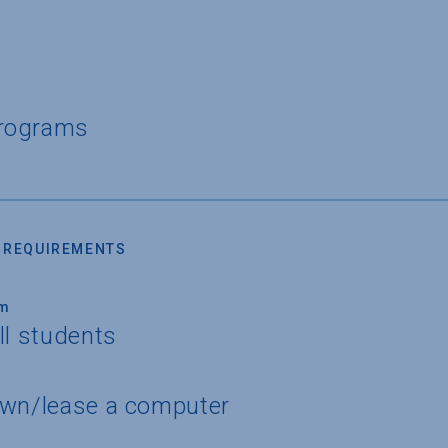
Programs
 REQUIREMENTS
um
ll students
own/lease a computer