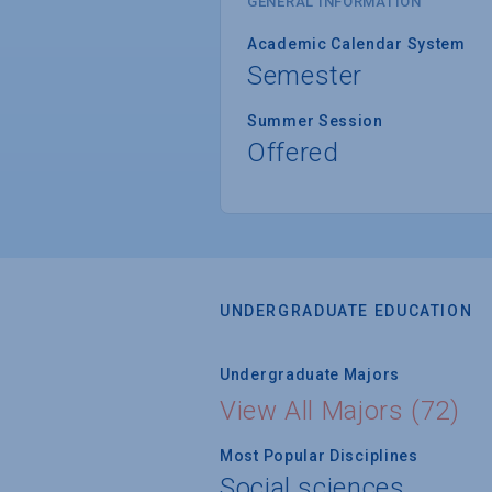
GENERAL INFORMATION
Academic Calendar System
Semester
Summer Session
Offered
UNDERGRADUATE EDUCATION
Undergraduate Majors
View All Majors (72)
Most Popular Disciplines
Social sciences