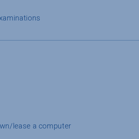
examinations
own/lease a computer