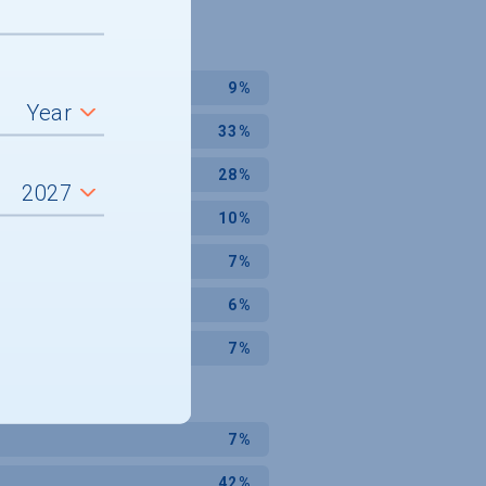
9%
33%
28%
10%
7%
6%
7%
7%
42%