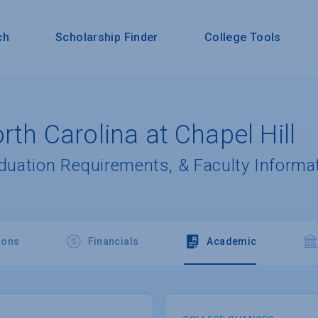
ch
Scholarship Finder
College Tools
rth Carolina at Chapel Hill
aduation Requirements, & Faculty Informa
ions
Financials
Academic