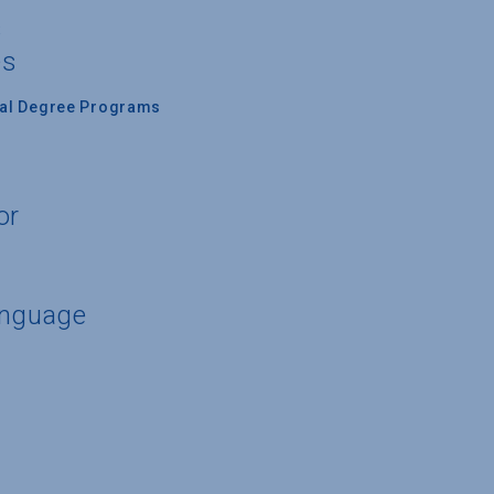
s
es
nal Degree Programs
or
anguage