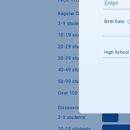
Regular Class Size
Birth Date
2-9 students
10-19 students
20-29 students
High School
30-39 students
40-49 students
50-99 students
Over 100 students
Discussion Section/Lab Class Siz
2-9 students
10-19 students