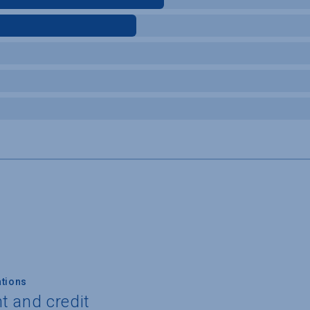
tions
t and credit