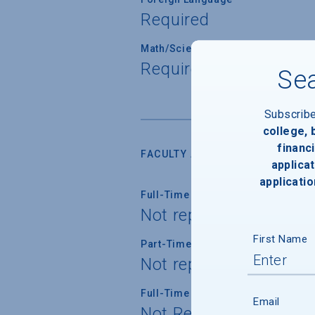
Required
Math/Science
Required for all stude
Sea
Subscrib
college,
financi
FACULTY AND INSTRUCTION
applicat
applicatio
Full-Time Faculty
Not reported
First Name
Part-Time Faculty
Not reported
Full-Time Faculty with Ph.D./Term
Email
Not Reported