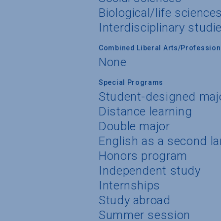
Biological/life science
Interdisciplinary studi
Combined Liberal Arts/Professio
None
Special Programs
Student-designed maj
Distance learning
Double major
English as a second l
Honors program
Independent study
Internships
Study abroad
Summer session