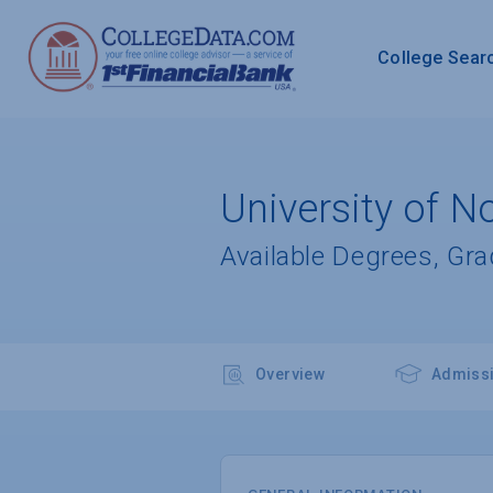
College Sear
University of No
Available Degrees, Gr
Overview
Admiss