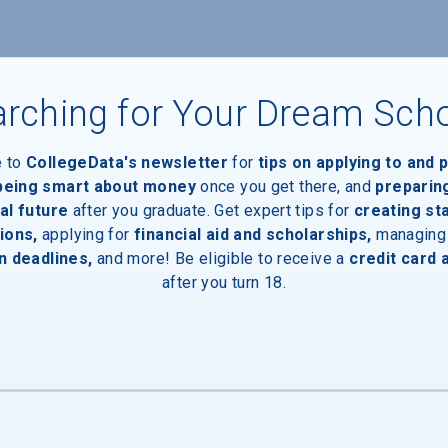
nts
rching for Your Dream Sch
e to
CollegeData's newsletter
for
tips on applying to and 
 being smart about money
once you get there, and
preparin
al future
after you graduate. Get expert tips for
creating st
ions,
applying for
financial aid and scholarships,
managing
n deadlines,
and more! Be eligible to receive a
credit card 
after you turn 18.
inal Degree