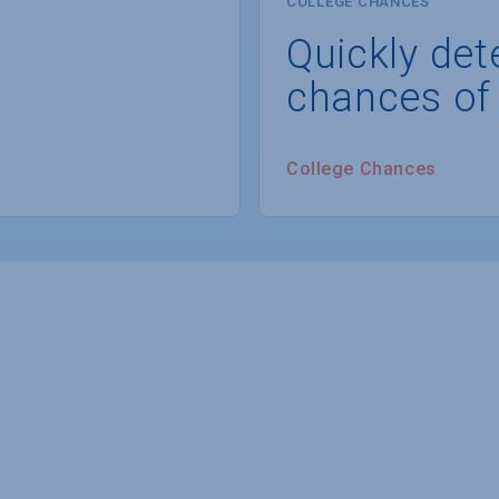
COLLEGE CHANCES
Quickly det
chances of
College Chances