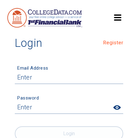
Login
Register
Email Address
Password
Login