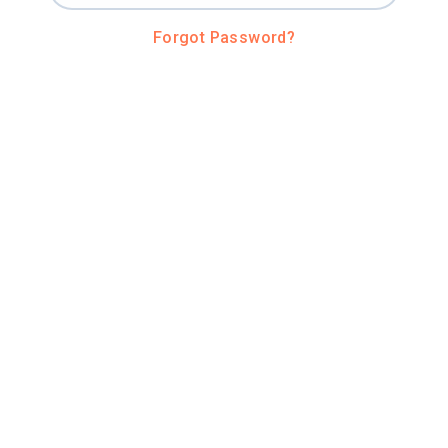
Forgot Password?