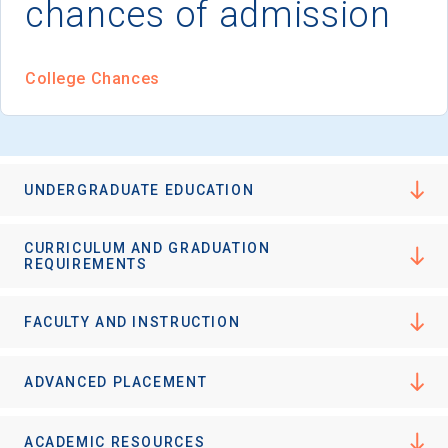
chances of admission
I'm not interested at this time
College Chances
UNDERGRADUATE EDUCATION
CURRICULUM AND GRADUATION
REQUIREMENTS
FACULTY AND INSTRUCTION
ADVANCED PLACEMENT
ACADEMIC RESOURCES