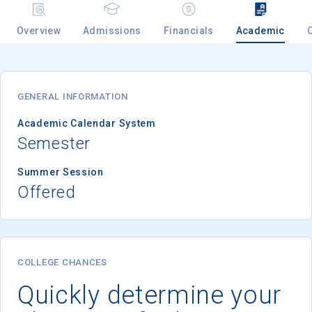
Overview
Admissions
Financials
Academic
Email
GENERAL INFORMATION
Birth Date
Academic Calendar System
Semester
Summer Session
Offered
High School
Graduation Year
Keep Me Informed
COLLEGE CHANCES
Quickly determine your