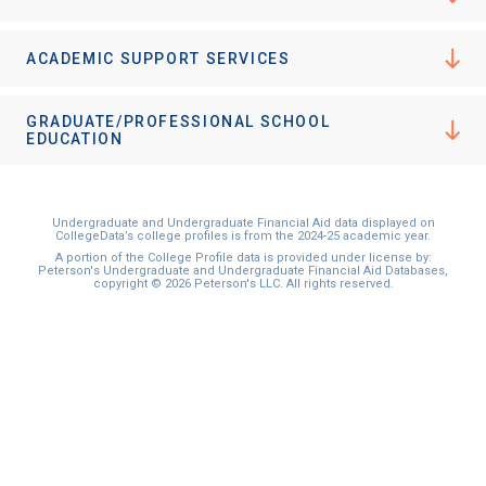
ACADEMIC SUPPORT SERVICES
GRADUATE/PROFESSIONAL SCHOOL
EDUCATION
Undergraduate and Undergraduate Financial Aid data displayed on
CollegeData’s college profiles is from the 2024-25 academic year.
A portion of the College Profile data is provided under license by:
Peterson's Undergraduate and Undergraduate Financial Aid Databases,
copyright © 2026 Peterson's LLC. All rights reserved.