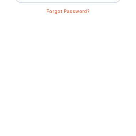
Forgot Password?