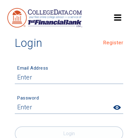
Login
Register
Email Address
Password
Login