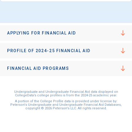
APPLYING FOR FINANCIAL AID
PROFILE OF 2024-25 FINANCIAL AID
FINANCIAL AID PROGRAMS
Undergraduate and Undergraduate Financial Aid data displayed on
CollegeData’s college profiles is from the 2024-25 academic year.
A portion of the College Profile data is provided under license by:
Peterson's Undergraduate and Undergraduate Financial Aid Databases,
copyright © 2026 Peterson's LLC. All rights reserved.