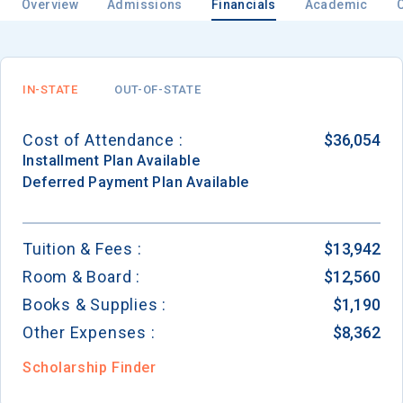
Overview
Admissions
Financials
Academic
IN-STATE
OUT-OF-STATE
Cost of Attendance :
$36,054
Installment
Plan Available
Deferred Payment
Plan Available
Tuition & Fees :
$13,942
Room & Board :
$12,560
Books & Supplies :
$1,190
Other Expenses :
$8,362
Scholarship Finder