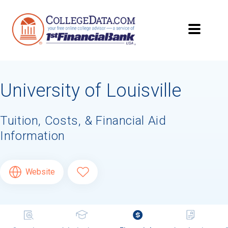
University of Louisville
Tuition, Costs, & Financial Aid
Information
Website