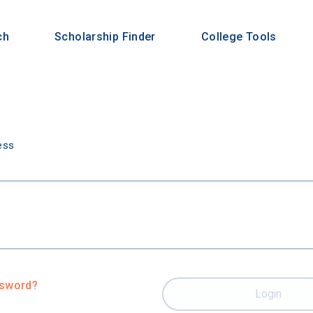
ch
Scholarship Finder
College Tools
n
ess
ssword?
Login