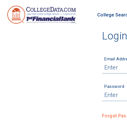
College Sear
Logi
Email Addr
Password
Forgot Pa