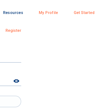
Resources
My Profile
Get Started
Register