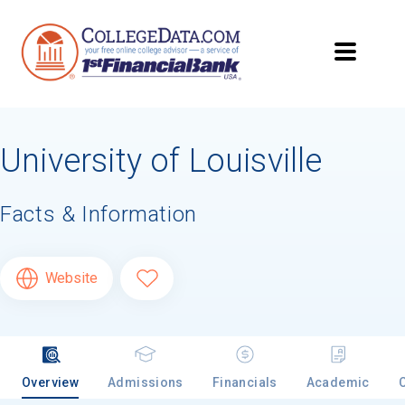
University of Louisville
Facts & Information
Website
Overview
Admissions
Financials
Academic