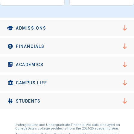
ADMISSIONS
FINANCIALS
ACADEMICS
CAMPUS LIFE
STUDENTS
Undergraduate and Undergraduate Financial Aid data displayed on
CollegeData’s college profiles is from the 2024-25 academic year.