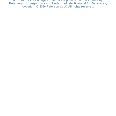
A portion of the College Profile data is provided under license by:
Peterson's Undergraduate and Undergraduate Financial Aid Databases,
copyright © 2026 Peterson's LLC. All rights reserved.