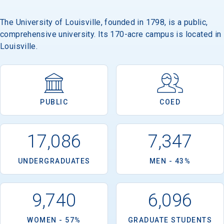
The University of Louisville, founded in 1798, is a public,
comprehensive university. Its 170-acre campus is located in
Louisville.
PUBLIC
COED
17,086
7,347
UNDERGRADUATES
MEN - 43%
9,740
6,096
WOMEN - 57%
GRADUATE STUDENTS