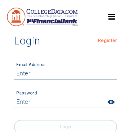
Login
Register
Email Address
Password
Login