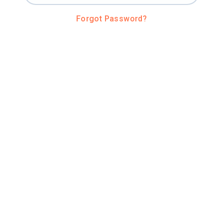
Forgot Password?