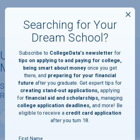
Searching for Your
Dream School?
University of Arkansas for
Subscribe to
CollegeData's newsletter
for
tips on applying to and paying for college,
Medical Sciences
being smart about money
once you get
there, and
preparing for your financial
future
after you graduate. Get expert tips for
Student Demographics & Graduation
creating stand-out applications,
applying
Rate Information
for
financial aid and scholarships,
managing
college application deadlines,
and more! Be
eligible to receive a
credit card application
Website
after you turn 18.
First Name