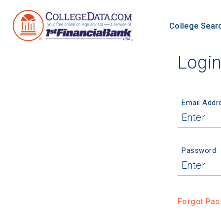
College Sear
Logi
Email Addr
Password
Forgot Pa