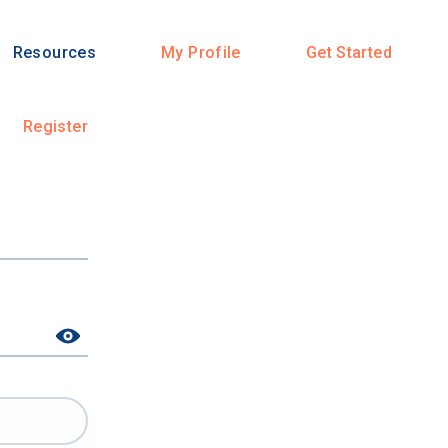
Resources
My Profile
Get Started
Register