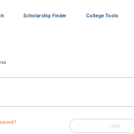
ch
Scholarship Finder
College Tools
n
ess
ssword?
Login