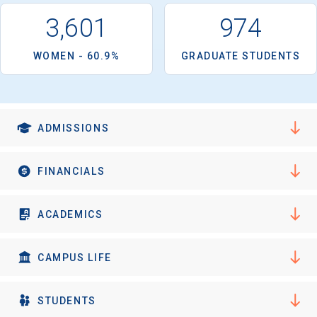
I'm not interested at this time
3,601
974
WOMEN - 60.9%
GRADUATE STUDENTS
ADMISSIONS
FINANCIALS
ACADEMICS
CAMPUS LIFE
STUDENTS