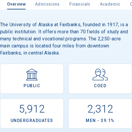
Overview
Admissions
Financials
Academic
The University of Alaska at Fairbanks, founded in 1917, is a
Email
public institution. It offers more than 70 fields of study and
many technical and vocational programs. The 2,250-acre
main campus is located four miles from downtown
Birth Date
Fairbanks, in central Alaska.
High School
PUBLIC
COED
Graduation Year
5,912
2,312
Keep Me Informed
UNDERGRADUATES
MEN - 39.1%