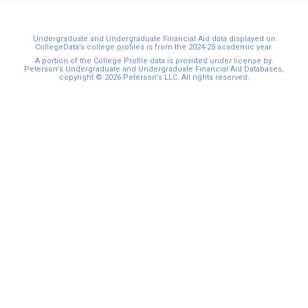
Undergraduate and Undergraduate Financial Aid data displayed on
CollegeData’s college profiles is from the 2024-25 academic year.
A portion of the College Profile data is provided under license by:
Peterson's Undergraduate and Undergraduate Financial Aid Databases,
copyright © 2026 Peterson's LLC. All rights reserved.