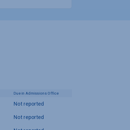
Due in Admissions Office
Not reported
Not reported