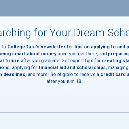
rching for Your Dream Sch
e to
CollegeData's newsletter
for
tips on applying to and 
 being smart about money
once you get there, and
preparin
al future
after you graduate. Get expert tips for
creating st
ions,
applying for
financial aid and scholarships,
managing
n deadlines,
and more! Be eligible to receive a
credit card 
after you turn 18.