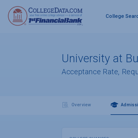
College Sear
University at Bu
Acceptance Rate, Req
Overview
Admiss