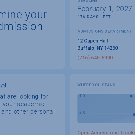
DEADLINE
February 1, 2027
rmine your
176 DAYS LEFT
dmission
ADMISSIONS DEPARTMENT
Buffalo
, 
NY
14260
(716) 645-6900
e!
WHERE YOU STAND
at are looking for
th your academic
s, and other personal
Open Admissions Track