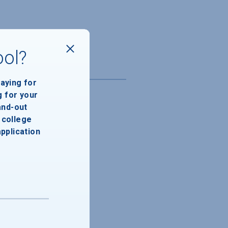
ool?
paying for
g for your
and-out
college
application