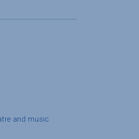
eatre and music