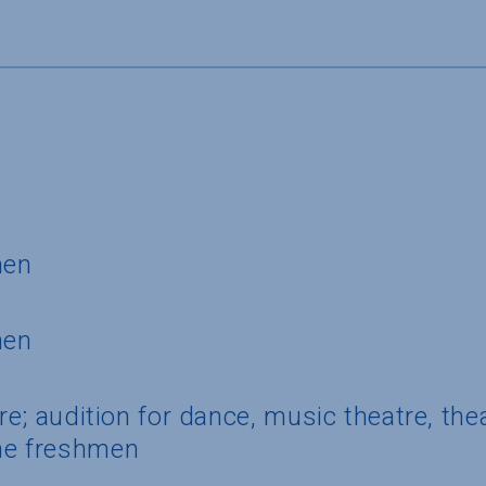
S
men
men
ure; audition for dance, music theatre, th
e freshmen