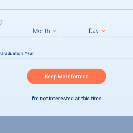
 Graduation Year
admission
Keep Me Informed
accepted
I'm not interested at this time