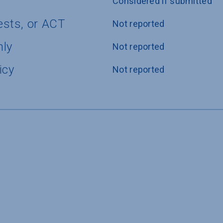
Considered if submitted
ests, or ACT
Not reported
nly
Not reported
icy
Not reported