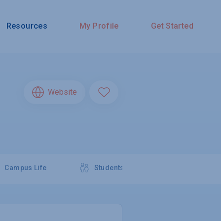
Resources
My Profile
Get Started
Website
Campus Life
Students