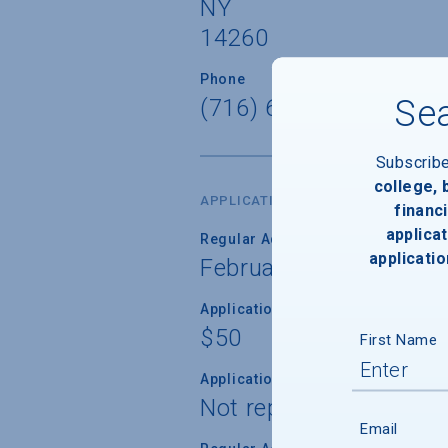
NY
14260
Phone
Sea
(716) 645-6900
Subscrib
college,
APPLICATION DATES & FEES
financi
applicat
Regular Admission Deadline
applicatio
February 1, 2027
Application Fee
$50
First Name
Application Fee Waiver
Not reported
Email