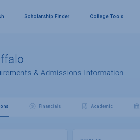
ch
Scholarship Finder
College Tools
ffalo
uirements & Admissions Information
ions
Financials
Academic