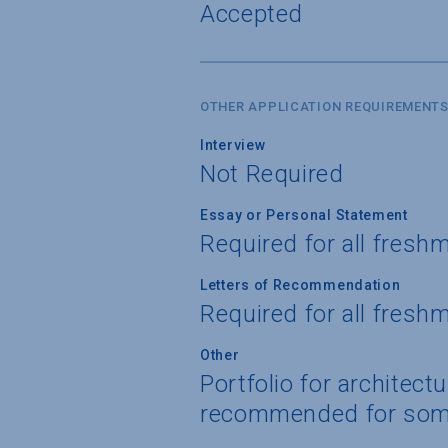
Accepted
OTHER APPLICATION REQUIREMENT
Interview
Not Required
Essay or Personal Statement
Required for all fresh
Letters of Recommendation
Required for all fresh
Other
Portfolio for architect
recommended for som