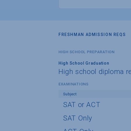
FRESHMAN ADMISSION REQS
HIGH SCHOOL PREPARATION
High School Graduation
High school diploma r
EXAMINATIONS
Subject
SAT or ACT
SAT Only