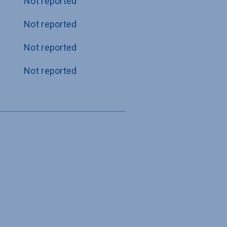
Not reported
Not reported
Not reported
Not reported