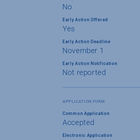
No
Early Action Offered
Yes
Early Action Deadline
November 1
Early Action Notification
Not reported
APPLICATION FORM
Common Application
Accepted
Electronic Application