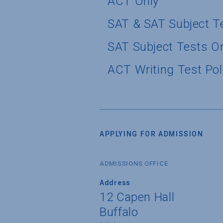
ACT Only
SAT & SAT Subject T
SAT Subject Tests O
ACT Writing Test Pol
APPLYING FOR ADMISSION
ADMISSIONS OFFICE
Address
12 Capen Hall
Buffalo