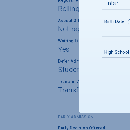
Regular Admission Notification
Rolling
Accept Offer of Admission
Birth Date
Not reported
Waiting List Used
Yes
High School
Defer Admission
Student cannot defer 
Transfer Admission
Transfer applications 
EARLY ADMISSION
Early Decision Offered