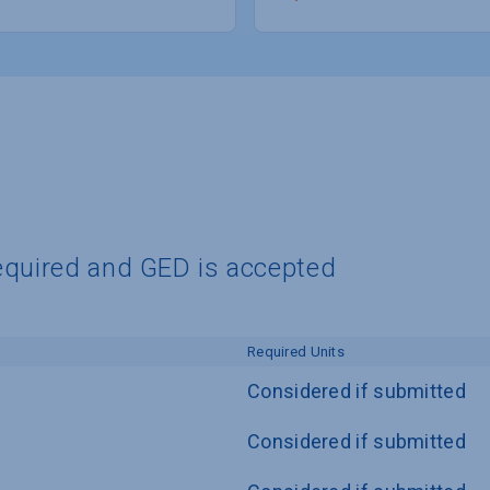
equired and GED is accepted
Required Units
Considered if submitted
Considered if submitted