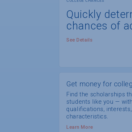
COLLEGE CHANCES
Quickly dete
chances of a
See Details
Get money for colleg
Find the scholarships th
students like you — wi
qualifications, interest
characteristics.
Learn More