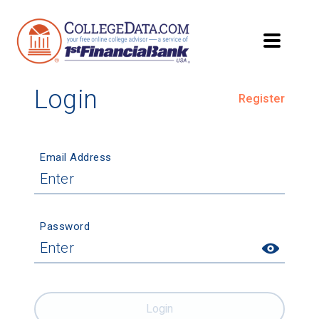
Login
Register
Email Address
Password
Login