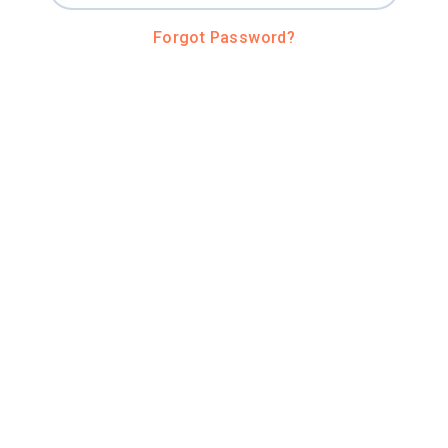
Forgot Password?