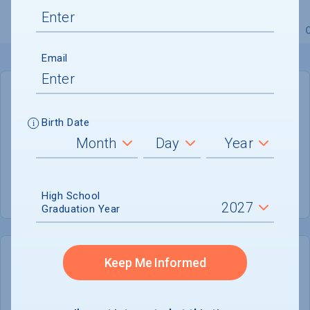
Overview
Admissions
Financials
Academic
Email
GENERAL INFORMATION
Birth Date
Academic Calendar System
Semester
Summer Session
Not reported
High School
Graduation Year
Keep Me Informed
COLLEGE CHANCES
Quickly determine your