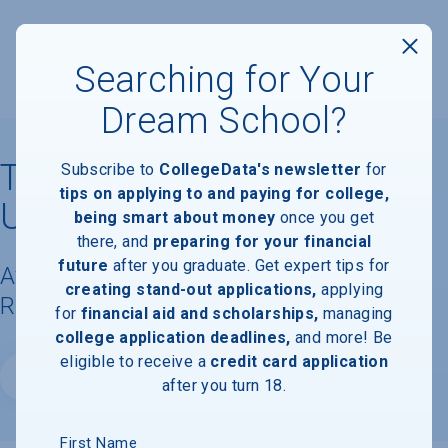
Searching for Your
Dream School?
Talmudical Institute of
Subscribe to
CollegeData's newsletter
for
tips on applying to and paying for college,
Upstate New York
being smart about money
once you get
there, and
preparing for your financial
future
after you graduate. Get expert tips for
Available Degrees, Graduation
creating stand-out applications,
applying
Requirements, & Faculty Information
for
financial aid and scholarships,
managing
college application deadlines,
and more! Be
eligible to receive a
credit card application
Website
after you turn 18.
First Name