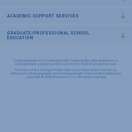
ACADEMIC SUPPORT SERVICES
GRADUATE/PROFESSIONAL SCHOOL
EDUCATION
Undergraduate and Undergraduate Financial Aid data displayed on
CollegeData’s college profiles is from the 2024-25 academic year.
A portion of the College Profile data is provided under license by:
Peterson's Undergraduate and Undergraduate Financial Aid Databases,
copyright © 2026 Peterson's LLC. All rights reserved.