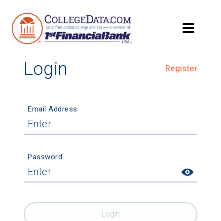
Login
Register
Email Address
Password
Login