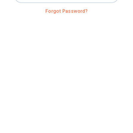
Forgot Password?