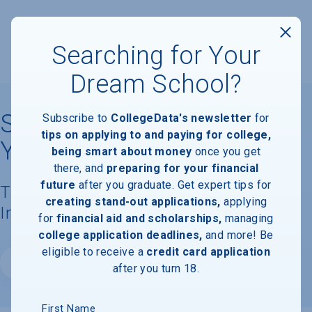
Searching for Your
Dream School?
State University of New
Subscribe to
CollegeData's newsletter
for
tips on applying to and paying for college,
York College at Cortland
being smart about money
once you get
there, and
preparing for your financial
future
after you graduate. Get expert tips for
Tuition, Costs, & Financial Aid
creating stand-out applications,
applying
Information
for
financial aid and scholarships,
managing
college application deadlines,
and more! Be
eligible to receive a
credit card application
Website
after you turn 18.
First Name