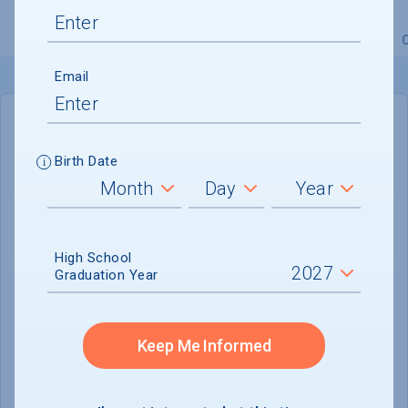
Overview
Admissions
Financials
Academic
Email
IN-STATE
OUT-OF-STATE
Birth Date
Cost of Attendance :
$29,129
No data available
High School
Tuition & Fees :
$8,874
Graduation Year
Room & Board :
$15,930
Books & Supplies :
$1,200
Keep Me Informed
Other Expenses :
$3,125
Scholarship Finder