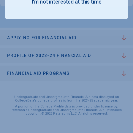
I'm not interested at this time
APPLYING FOR FINANCIAL AID
PROFILE OF 2023-24 FINANCIAL AID
FINANCIAL AID PROGRAMS
Undergraduate and Undergraduate Financial Aid data displayed on
CollegeData’s college profiles is from the 2024-25 academic year.
A portion of the College Profile data is provided under license by:
Peterson's Undergraduate and Undergraduate Financial Aid Databases,
copyright © 2026 Peterson's LLC. All rights reserved.