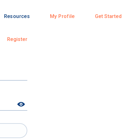
Resources
My Profile
Get Started
Register