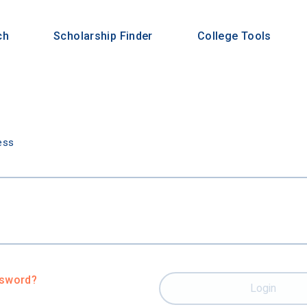
ch
Scholarship Finder
College Tools
n
ess
ssword?
Login