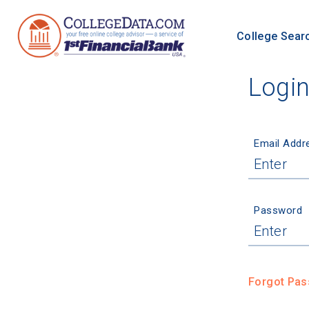
College Sear
Logi
Email Addr
Password
Forgot Pa